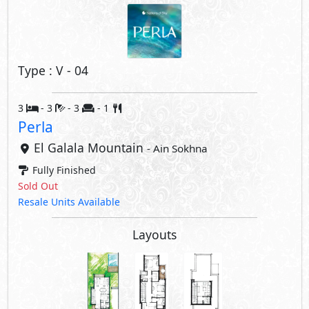
Type : V - 04
3
- 3
- 3
- 1
Perla
El Galala Mountain
- Ain Sokhna
Fully Finished
Sold Out
Resale Units Available
Layouts