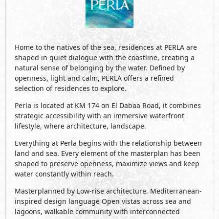
Home to the natives of the sea, residences at PERLA are
shaped in quiet dialogue with the coastline, creating a
natural sense of belonging by the water. Defined by
openness, light and calm, PERLA offers a refined
selection of residences to explore.
Perla is located at KM 174 on El Dabaa Road, it combines
strategic accessibility with an immersive waterfront
lifestyle, where architecture, landscape.
Everything at Perla begins with the relationship between
land and sea. Every element of the masterplan has been
shaped to preserve openness, maximize views and keep
water constantly within reach.
Masterplanned by Low-rise architecture. Mediterranean-
inspired design language Open vistas across sea and
lagoons, walkable community with interconnected