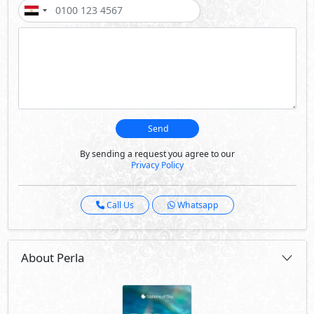
Send
By sending a request you agree to our
Privacy Policy
Call Us
Whatsapp
About Perla