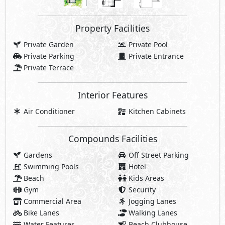
Property Facilities
Private Garden
Private Pool
Private Parking
Private Entrance
Private Terrace
Interior Features
Air Conditioner
Kitchen Cabinets
Compounds Facilities
Gardens
Off Street Parking
Swimming Pools
Hotel
Beach
Kids Areas
Gym
Security
Commercial Area
Jogging Lanes
Bike Lanes
Walking Lanes
Water Features
Beach Clubhouse