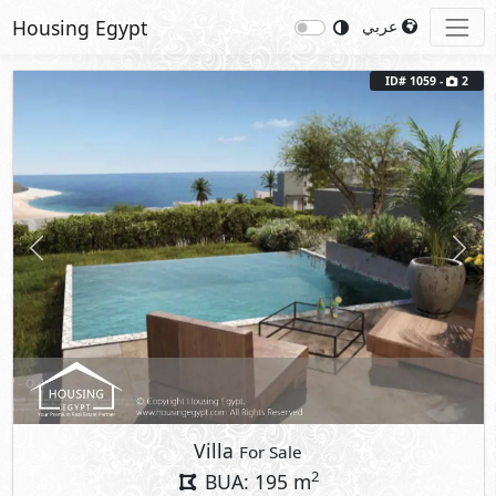
Housing Egypt
عربي
ID# 1059 -
2
Previous
Next
Villa
For Sale
2
BUA: 195 m