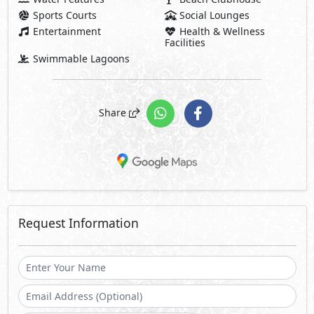
Sports Courts
Social Lounges
Entertainment
Health & Wellness
Facilities
Swimmable Lagoons
Share
Request Information