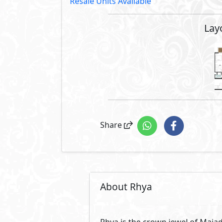
Resale Units Available
Lay
Share
About Rhya
Rhya is the crown jewel of Majad