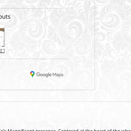
outs
a’s Magnificent presence. Centered at the heart of the whol