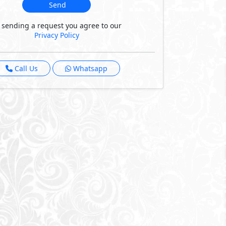
Send
 sending a request you agree to our
Privacy Policy
Call Us
Whatsapp