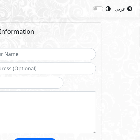
عربي
Information