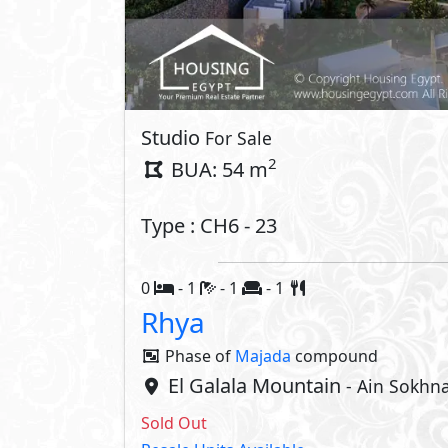
Studio
For Sale
2
BUA: 54 m
Type : CH6 - 23
0
- 1
- 1
- 1
Rhya
Phase of
Majada
compound
El Galala Mountain
- Ain Sokhn
Sold Out