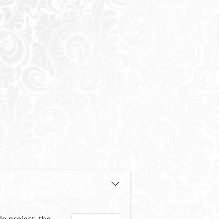
e project, the