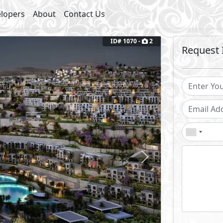
lopers
About
Contact Us
ID# 1070 -
2
Request 
Next