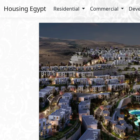
Housing Egypt
Residential
Commercial
Deve
Previous