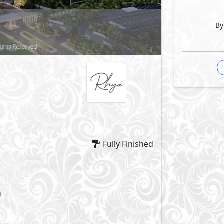
By
Fully Finished
a