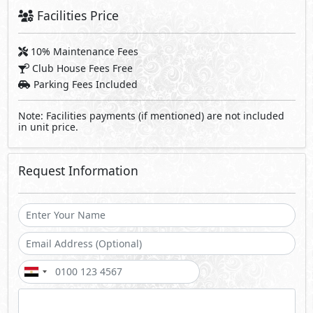
Facilities Price
10% Maintenance Fees
Club House Fees Free
Parking Fees Included
Note: Facilities payments (if mentioned) are not included
in unit price.
Request Information