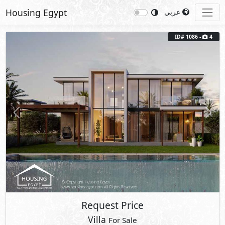
Housing Egypt
عربي
ID# 1086 -
4
Previous
Next
Request Price
Villa
For Sale