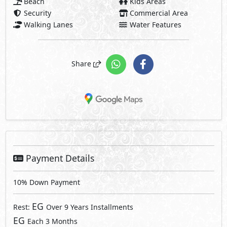
Beach
Kids Areas
Security
Commercial Area
Walking Lanes
Water Features
Share
Payment Details
10% Down Payment
EG
Rest:
Over 9 Years Installments
EG
Each 3 Months