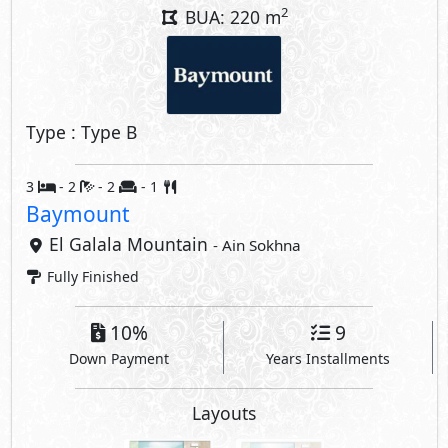
2
BUA: 220 m
Type : Type B
3
- 2
- 2
- 1
Baymount
El Galala Mountain
- Ain Sokhna
Fully Finished
10%
9
Down Payment
Years Installments
Layouts