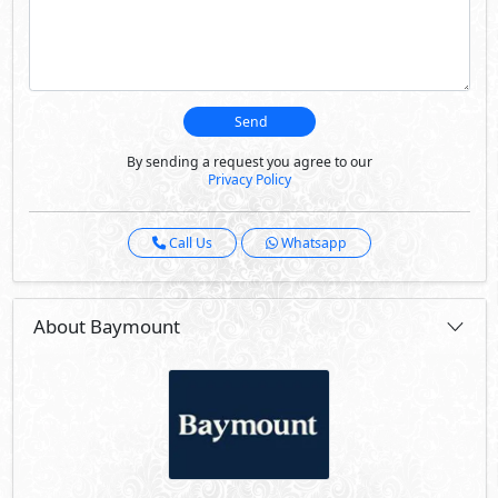
Send
By sending a request you agree to our
Privacy Policy
Call Us
Whatsapp
About Baymount