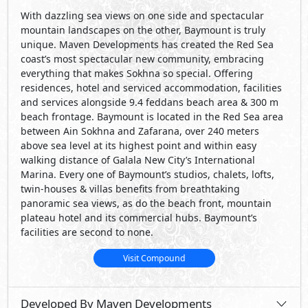
With dazzling sea views on one side and spectacular
mountain landscapes on the other, Baymount is truly
unique. Maven Developments has created the Red Sea
coast’s most spectacular new community, embracing
everything that makes Sokhna so special. Offering
residences, hotel and serviced accommodation, facilities
and services alongside 9.4 feddans beach area & 300 m
beach frontage. Baymount is located in the Red Sea area
between Ain Sokhna and Zafarana, over 240 meters
above sea level at its highest point and within easy
walking distance of Galala New City’s International
Marina. Every one of Baymount’s studios, chalets, lofts,
twin-houses & villas benefits from breathtaking
panoramic sea views, as do the beach front, mountain
plateau hotel and its commercial hubs. Baymount’s
facilities are second to none.
Visit Compound
Developed By Maven Developments