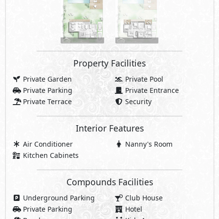
Property Facilities
Private Garden
Private Pool
Private Parking
Private Entrance
Private Terrace
Security
Interior Features
Air Conditioner
Nanny's Room
Kitchen Cabinets
Compounds Facilities
Underground Parking
Club House
Private Parking
Hotel