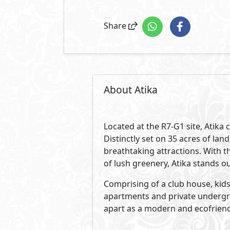
Share
About Atika
Located at the R7-G1 site, Atika
Distinctly set on 35 acres of l
breathtaking attractions. With th
of lush greenery, Atika stands o
Comprising of a club house, kids 
apartments and private undergro
apart as a modern and ecofriend