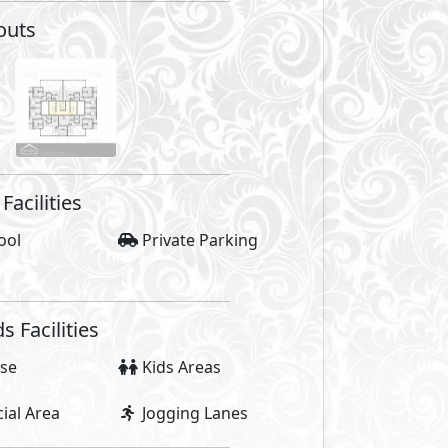
outs
Facilities
ool
Private Parking
Facilities
se
Kids Areas
al Area
Jogging Lanes