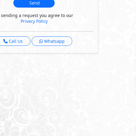
Send
 sending a request you agree to our
Privacy Policy
Call Us
Whatsapp