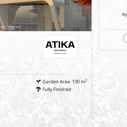
By
2
Garden Area: 100 m
Fully Finished