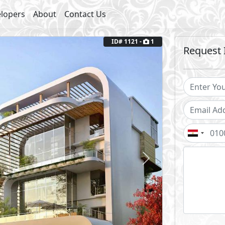
lopers
About
Contact Us
ID# 1121 -
1
Request 
Next