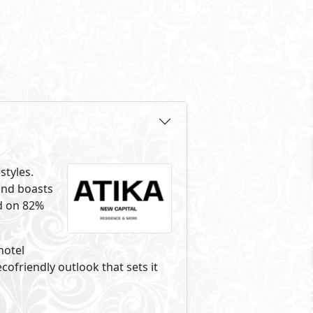
styles.
und boasts
ed on 82%
hotel
friendly outlook that sets it