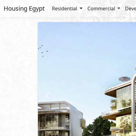
Housing Egypt
Residential
Commercial
Deve
Previous