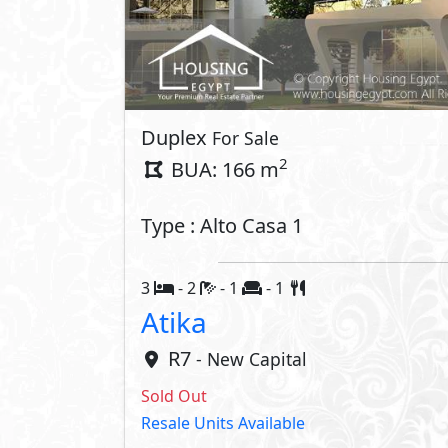
Duplex
For Sale
2
BUA: 166 m
Type : Alto Casa 1
3
- 2
- 1
- 1
Atika
R7
- New Capital
Sold Out
Resale Units Available