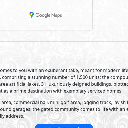
 comes to you with an exuberant take, meant for modern life
and, comprising a stunning number of 1,500 units; the compo
ree artificial lakes, 31 luxuriously deigned buildings, plott
ut as a prime destination with exemplary serviced homes.
area, commercial hall, mini golf area, jogging track, lavish 
und garages; the gated community comes to life with an eco
ly address.