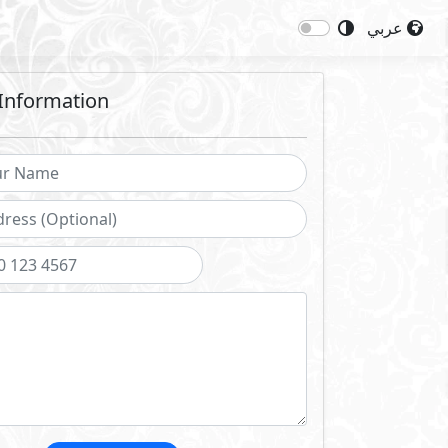
عربي
Information