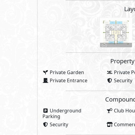
Lay
Property 
Private Garden
Private P
Private Entrance
Security
Compounds 
Underground
Club Hou
Parking
Security
Commerci