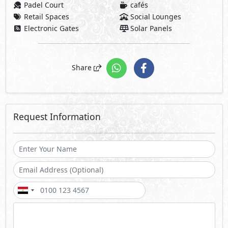
Padel Court
cafés
Retail Spaces
Social Lounges
Electronic Gates
Solar Panels
Share
Request Information