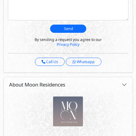
Send
By sending a request you agree to our
Privacy Policy
Call Us
Whatsapp
About Moon Residences