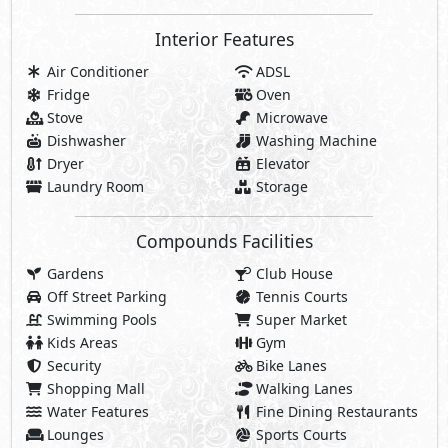
Interior Features
Air Conditioner
ADSL
Fridge
Oven
Stove
Microwave
Dishwasher
Washing Machine
Dryer
Elevator
Laundry Room
Storage
Compounds Facilities
Gardens
Club House
Off Street Parking
Tennis Courts
Swimming Pools
Super Market
Kids Areas
Gym
Security
Bike Lanes
Shopping Mall
Walking Lanes
Water Features
Fine Dining Restaurants
Lounges
Sports Courts