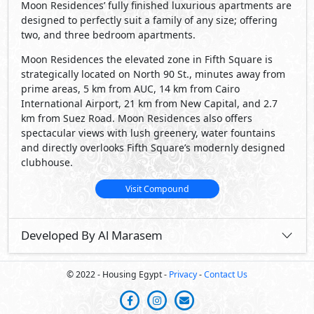
Moon Residences’ fully finished luxurious apartments are
designed to perfectly suit a family of any size; offering
two, and three bedroom apartments.
Moon Residences the elevated zone in Fifth Square is
strategically located on North 90 St., minutes away from
prime areas, 5 km from AUC, 14 km from Cairo
International Airport, 21 km from New Capital, and 2.7
km from Suez Road. Moon Residences also offers
spectacular views with lush greenery, water fountains
and directly overlooks Fifth Square’s modernly designed
clubhouse.
Visit Compound
Developed By Al Marasem
© 2022 - Housing Egypt -
Privacy
-
Contact Us