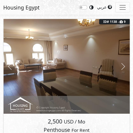
Housing Egypt
عربي
ID# 1138 -
9
Previous
Next
2,500
USD
/ Mo
Penthouse
For Rent