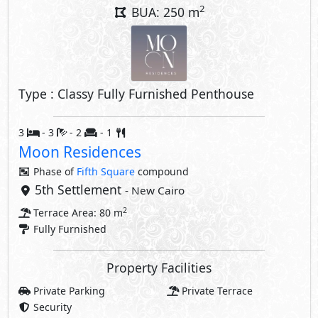
2
BUA: 250 m
Type : Classy Fully Furnished Penthouse
3
- 3
- 2
- 1
Moon Residences
Phase of
Fifth Square
compound
5th Settlement
- New Cairo
2
Terrace Area: 80 m
Fully Furnished
Property Facilities
Private Parking
Private Terrace
Security