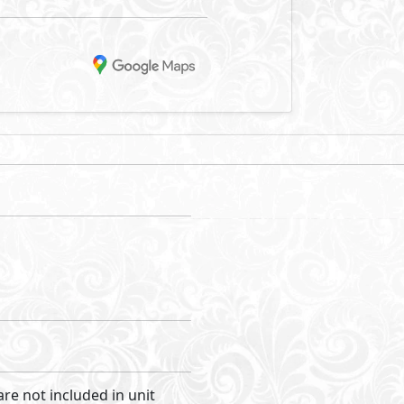
are not included in unit