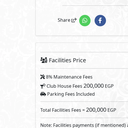
Share
Facilities Price
8% Maintenance Fees
200,000
Club House Fees
EGP
Parking Fees Included
200,000
Total Facilities Fees =
EGP
Note: Facilities payments (if mentioned) 