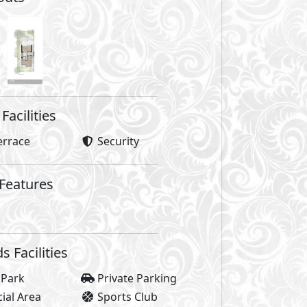
Facilities
errace
Security
 Features
Facilities
 Park
Private Parking
al Area
Sports Club