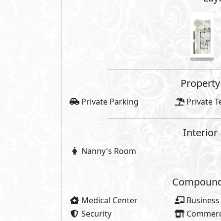
Property 
Private Parking
Private T
Interior
Nanny's Room
Compounds 
Medical Center
Business
Security
Commerci