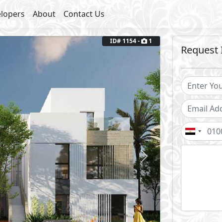
lopers
About
Contact Us
ID# 1154 -
1
Request 
Next