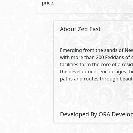
price.
About Zed East
Emerging from the sands of New 
with more than 200 Feddans of gre
facilities form the core of a r
the development encourages the 
paths and routes through beauti
Developed By ORA Develo