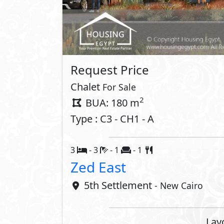
Request Price
Chalet
For Sale
2
BUA: 180 m
Type : C3 - CH1 - A
3
- 3
- 1
- 1
Zed East
5th Settlement
- New Cairo
Lay