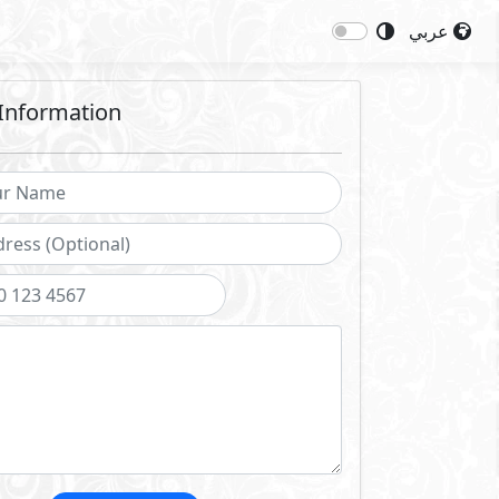
عربي
Information