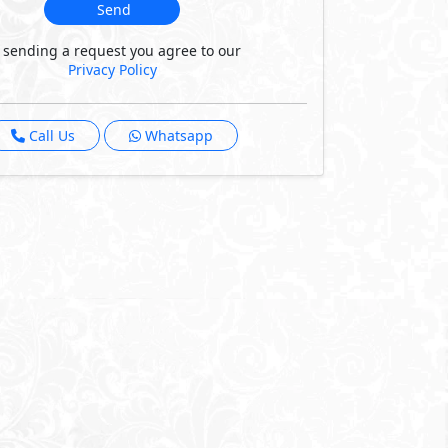
Send
 sending a request you agree to our
Privacy Policy
Call Us
Whatsapp