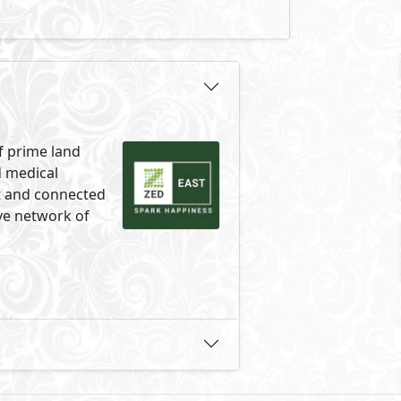
f prime land
d medical
ct and connected
ve network of