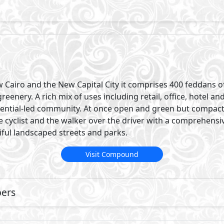
Cairo and the New Capital City it comprises 400 feddans o
enery. A rich mix of uses including retail, office, hotel an
esidential-led community. At once open and green but compa
cyclist and the walker over the driver with a comprehensi
ful landscaped streets and parks.
Visit Compound
pers