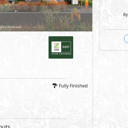
By
Fully Finished
outs