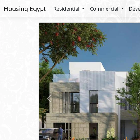
Housing Egypt
Residential
Commercial
Deve
Previous