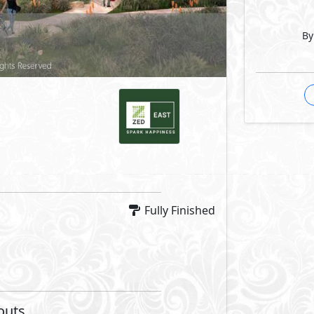
By
Facilities
Facilities
 Park
Private Parking
al Area
Sports Club