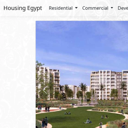
Housing Egypt
Residential
Commercial
Deve
Previous
Request Price
Apartment
For Sale
2
BUA: 165 m
Type : A - Corner
3
- 2
- 1
- 1
Zed East
5th Settlement
- New Cairo
Lay