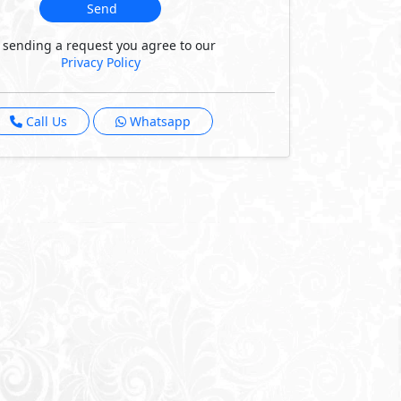
Send
 sending a request you agree to our
Privacy Policy
Call Us
Whatsapp