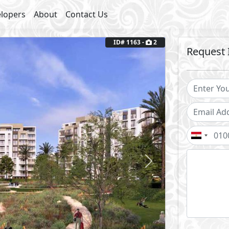
lopers
About
Contact Us
Next
ID# 1163 -
2
Request 
Fully Finished
outs