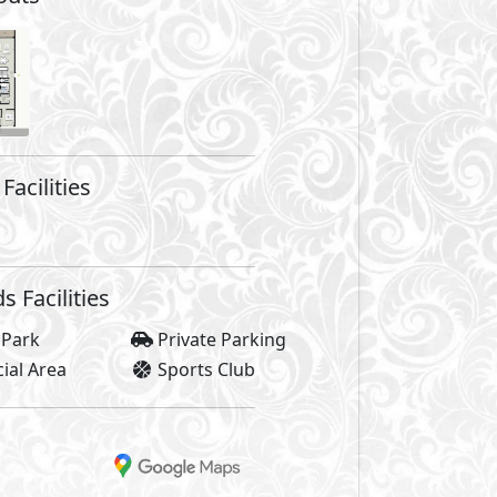
are not included in unit