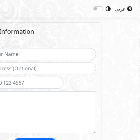
عربي
Information