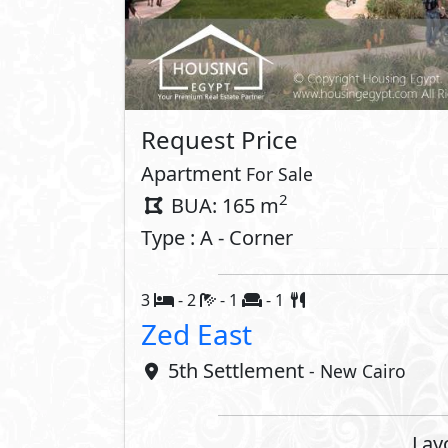
Property 
Private Parking
Security
Compounds 
Medical Center
Business
Security
Commerci
Share