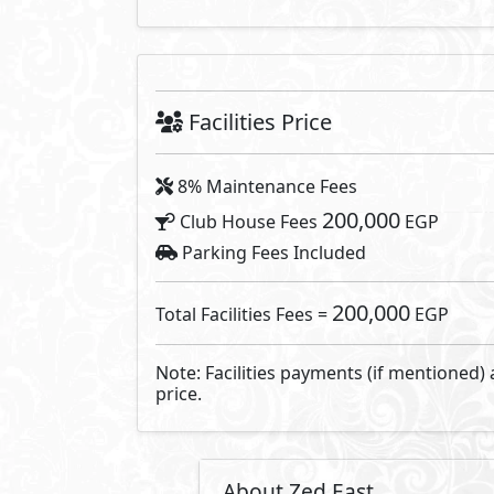
Emerging from the sands of New 
with more than 200 Feddans of gre
facilities form the core of a r
the development encourages the 
paths and routes through beauti
Developed By ORA Develo