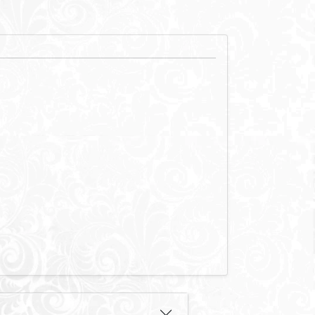
f prime land
d medical
ct and connected
ve network of