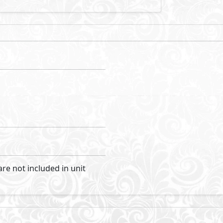
Cairo and the New Capital City it comprises 400 feddans o
enery. A rich mix of uses including retail, office, hotel an
esidential-led community. At once open and green but compa
cyclist and the walker over the driver with a comprehensi
ful landscaped streets and parks.
Visit Compound
pers