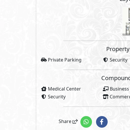
Facilities Price
8% Maintenance Fees
200,000
Club House Fees
EGP
Parking Fees Included
200,000
Total Facilities Fees =
EGP
Note: Facilities payments (if mentioned) 
price.
About Zed East