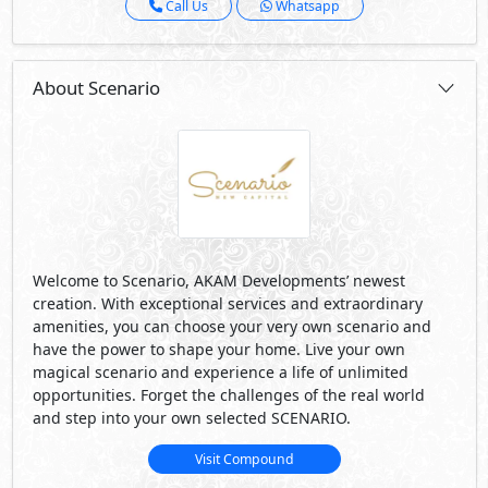
Call Us
Whatsapp
About Scenario
Welcome to Scenario, AKAM Developments’ newest
creation. With exceptional services and extraordinary
amenities, you can choose your very own scenario and
have the power to shape your home. Live your own
magical scenario and experience a life of unlimited
opportunities. Forget the challenges of the real world
and step into your own selected SCENARIO.
Visit Compound