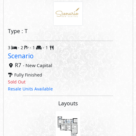
Type : T
3
- 2
- 1
- 1
Scenario
R7
- New Capital
Fully Finished
Sold Out
Resale Units Available
Layouts