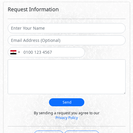
Request Information
Send
By sending a request you agree to our
Privacy Policy