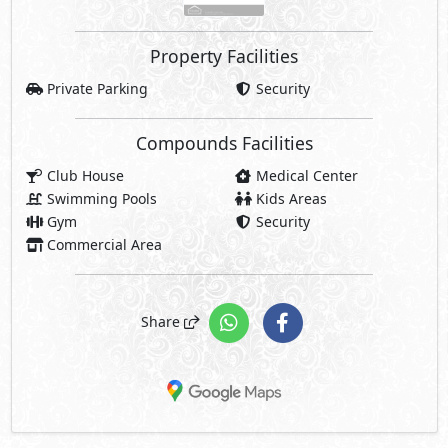
Property Facilities
Private Parking
Security
Compounds Facilities
Club House
Medical Center
Swimming Pools
Kids Areas
Gym
Security
Commercial Area
Share