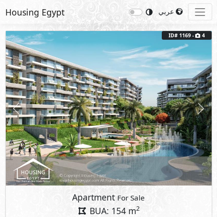
Housing Egypt
عربي
ID# 1169 -
4
Previous
Next
Apartment
For Sale
2
BUA: 154 m