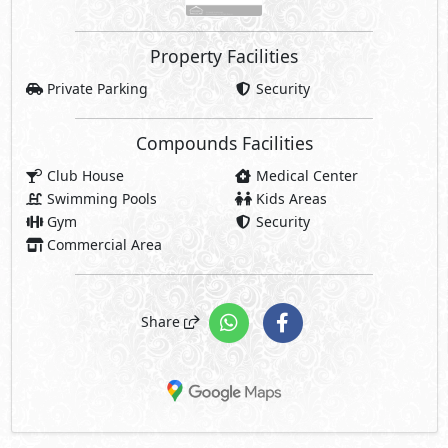
Property Facilities
Private Parking
Security
Compounds Facilities
Club House
Medical Center
Swimming Pools
Kids Areas
Gym
Security
Commercial Area
Share