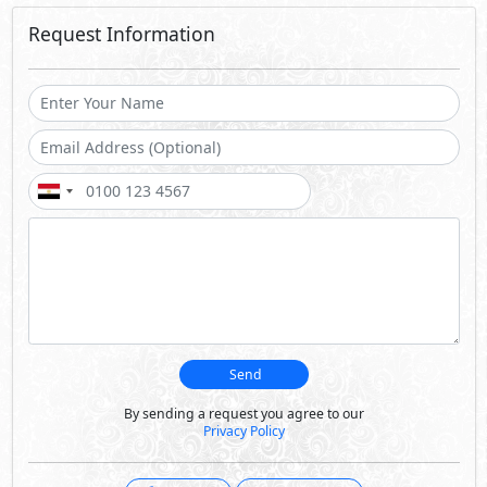
Request Information
Send
By sending a request you agree to our
Privacy Policy