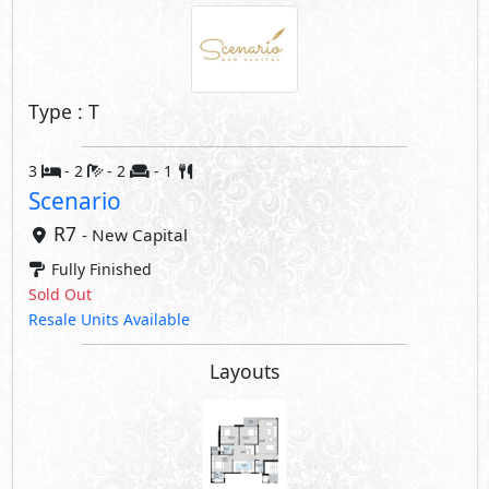
Type : T
3
- 2
- 2
- 1
Scenario
R7
- New Capital
Fully Finished
Sold Out
Resale Units Available
Layouts