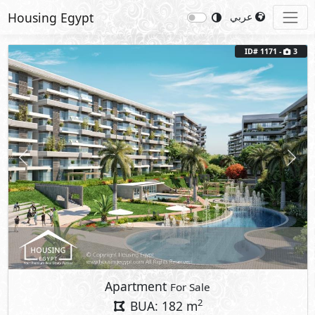
Housing Egypt
عربي
ID# 1171 -
3
Previous
Next
Apartment
For Sale
2
BUA: 182 m