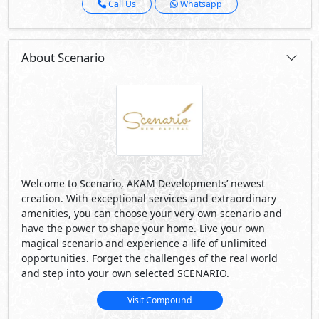
Call Us
Whatsapp
About Scenario
Welcome to Scenario, AKAM Developments’ newest
creation. With exceptional services and extraordinary
amenities, you can choose your very own scenario and
have the power to shape your home. Live your own
magical scenario and experience a life of unlimited
opportunities. Forget the challenges of the real world
and step into your own selected SCENARIO.
Visit Compound