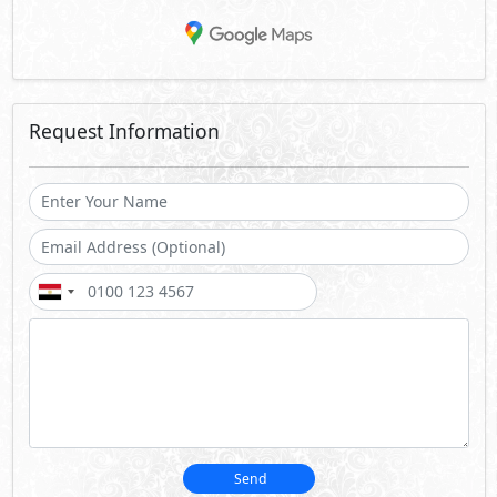
Request Information
Send