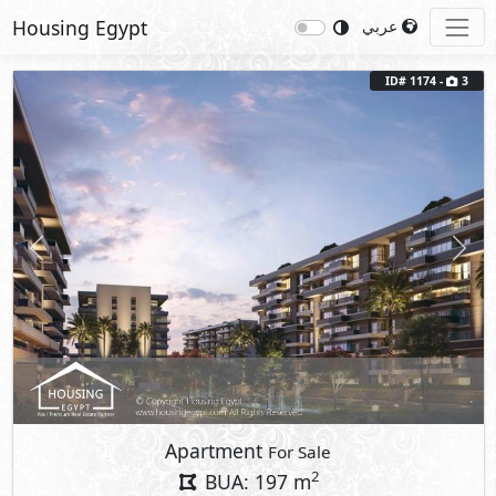
Housing Egypt
عربي
ID# 1174 -
3
Previous
Next
Apartment
For Sale
2
BUA: 197 m