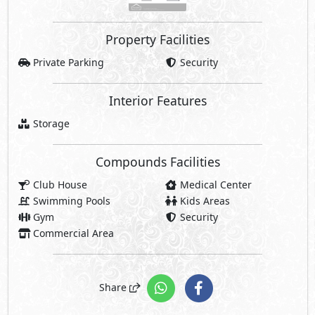
Property Facilities
Private Parking
Security
Interior Features
Storage
Compounds Facilities
Club House
Medical Center
Swimming Pools
Kids Areas
Gym
Security
Commercial Area
Share