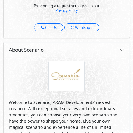
By sending a request you agree to our
Privacy Policy
Call Us
Whatsapp
About Scenario
Welcome to Scenario, AKAM Developments’ newest
creation. With exceptional services and extraordinary
amenities, you can choose your very own scenario and
have the power to shape your home. Live your own
magical scenario and experience a life of unlimited