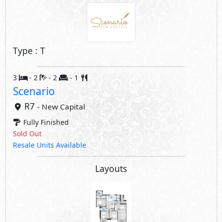
Type : T
3
- 2
- 2
- 1
Scenario
R7
- New Capital
Fully Finished
Sold Out
Resale Units Available
Layouts