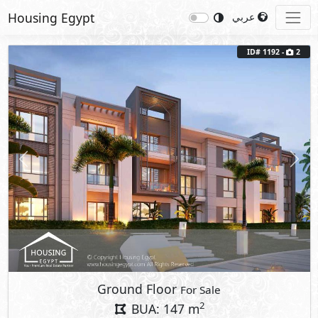
Housing Egypt
عربي
ID# 1192 -
2
Previous
Next
Ground Floor
For Sale
2
BUA: 147 m