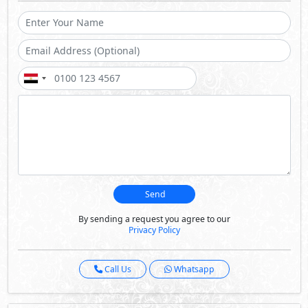
Send
By sending a request you agree to our
Privacy Policy
Call Us
Whatsapp