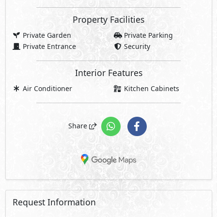
Property Facilities
Private Garden
Private Parking
Private Entrance
Security
Interior Features
Air Conditioner
Kitchen Cabinets
Share
Request Information