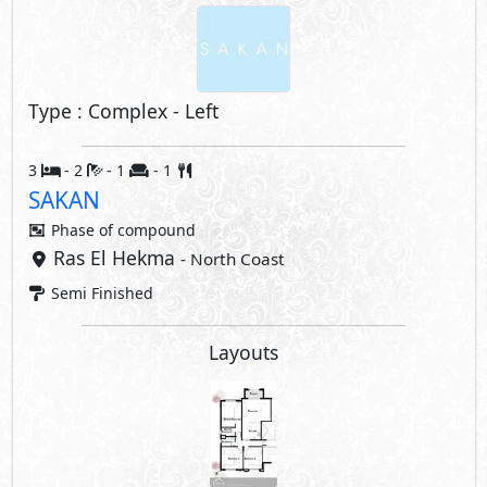
Type : Complex - Left
3
- 2
- 1
- 1
SAKAN
Phase of
compound
Ras El Hekma
- North Coast
Semi Finished
Layouts