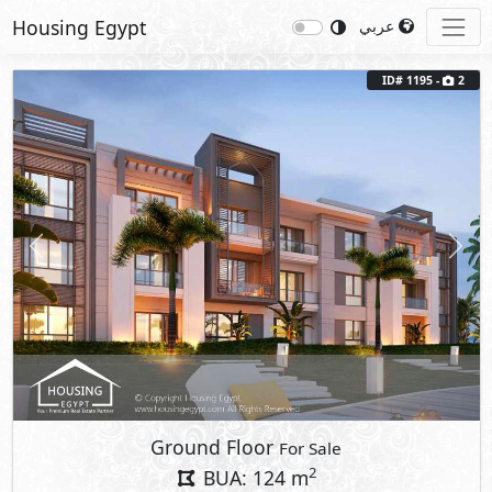
Housing Egypt
عربي
ID# 1195 -
2
Previous
Next
Ground Floor
For Sale
2
BUA: 124 m