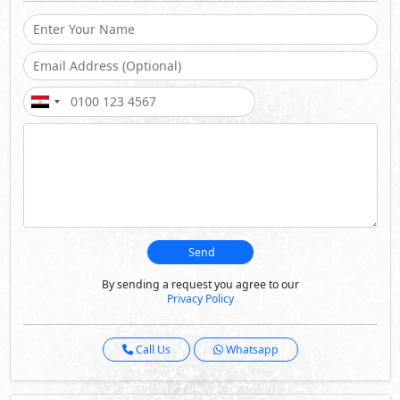
Send
By sending a request you agree to our
Privacy Policy
Call Us
Whatsapp