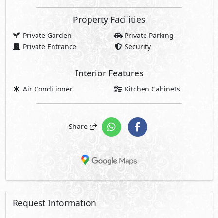
Property Facilities
Private Garden
Private Parking
Private Entrance
Security
Interior Features
Air Conditioner
Kitchen Cabinets
Share
Request Information