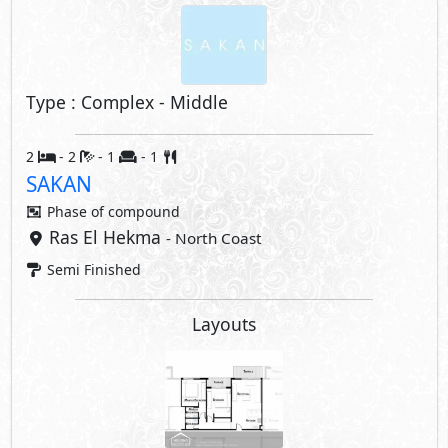
Type : Complex - Middle
2
- 2
- 1
- 1
SAKAN
Phase of
compound
Ras El Hekma
- North Coast
Semi Finished
Layouts