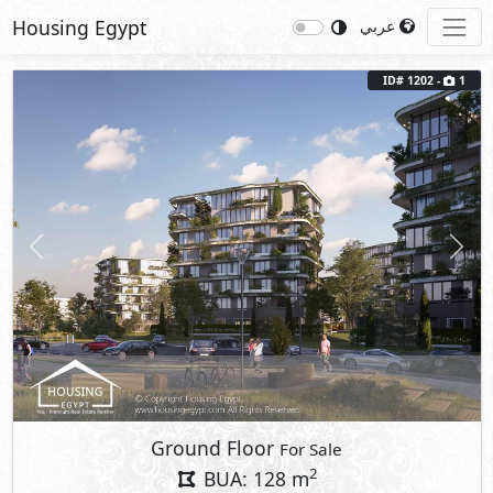
Housing Egypt
عربي
ID# 1202 -
1
Previous
Next
Ground Floor
For Sale
2
BUA: 128 m