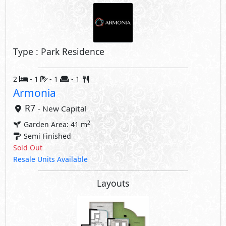
Type : Park Residence
2
- 1
- 1
- 1
Armonia
R7
- New Capital
2
Garden Area: 41 m
Semi Finished
Sold Out
Resale Units Available
Layouts