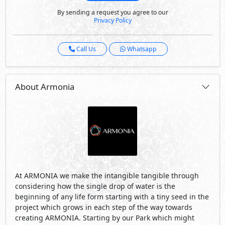
By sending a request you agree to our
Privacy Policy
Call Us
Whatsapp
About Armonia
At ARMONIA we make the intangible tangible through
considering how the single drop of water is the
beginning of any life form starting with a tiny seed in the
project which grows in each step of the way towards
creating ARMONIA. Starting by our Park which might