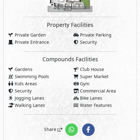
Property Facilities
Private Garden
Private Parking
Private Entrance
Security
Compounds Facilities
Gardens
Club House
Swimming Pools
Super Market
Kids Areas
Gym
Security
Commercial Area
Jogging Lanes
Bike Lanes
Walking Lanes
Water Features
Share