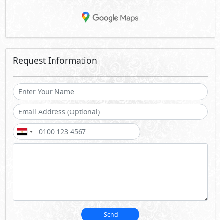
Request Information
Send