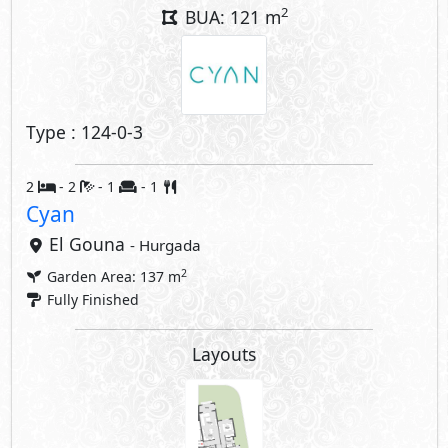
2
BUA: 121 m
Type : 124-0-3
2
- 2
- 1
- 1
Cyan
El Gouna
- Hurgada
2
Garden Area: 137 m
Fully Finished
Layouts