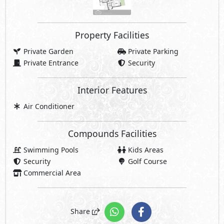
Property Facilities
Private Garden
Private Parking
Private Entrance
Security
Interior Features
Air Conditioner
Compounds Facilities
Swimming Pools
Kids Areas
Security
Golf Course
Commercial Area
Share