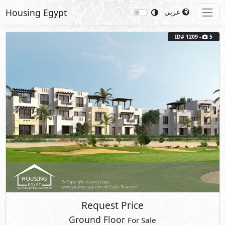
Housing Egypt
عربي
ID# 1209 -
5
Previous
Next
Request Price
Ground Floor
For Sale