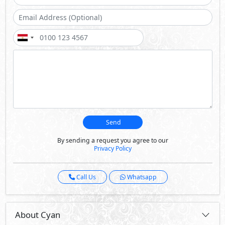
Send
By sending a request you agree to our
Privacy Policy
Call Us
Whatsapp
About Cyan