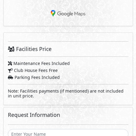
Facilities Price
Maintenance Fees Included
Club House Fees Free
Parking Fees Included
Note: Facilities payments (if mentioned) are not included
in unit price.
Request Information