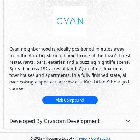
Cyan neighborhood is ideally positioned minutes away
from the Abu Tig Marina, home to one of the town’s finest
restaurants, bars, eateries and a buzzing nightlife scene.
Spread across 132 acres of land, Cyan offers luxurious
townhouses and apartments, in a fully finished state, all
overlooking a spectacular view of a Karl Litten-9 hole golf
course
Visit Compound
Developed By Orascom Development
© 2022 - Housing Egypt -
Privacy
-
Contact Us