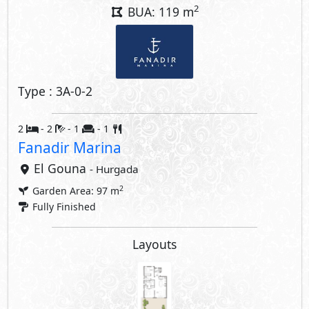
2
BUA: 119 m
Type : 3A-0-2
2
- 2
- 1
- 1
Fanadir Marina
El Gouna
- Hurgada
2
Garden Area: 97 m
Fully Finished
Layouts