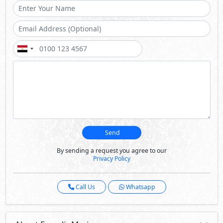
Send
By sending a request you agree to our
Privacy Policy
Call Us
Whatsapp