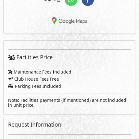
Facilities Price
Maintenance Fees Included
Club House Fees Free
Parking Fees Included
Note: Facilities payments (if mentioned) are not included
in unit price.
Request Information