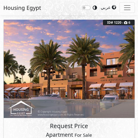
Housing Egypt
عربي
ID# 1220 -
6
Previous
Next
Request Price
Apartment
For Sale