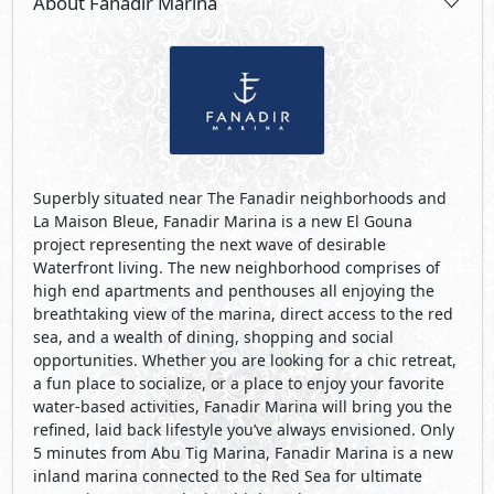
About Fanadir Marina
Superbly situated near The Fanadir neighborhoods and
La Maison Bleue, Fanadir Marina is a new El Gouna
project representing the next wave of desirable
Waterfront living. The new neighborhood comprises of
high end apartments and penthouses all enjoying the
breathtaking view of the marina, direct access to the red
sea, and a wealth of dining, shopping and social
opportunities. Whether you are looking for a chic retreat,
a fun place to socialize, or a place to enjoy your favorite
water-based activities, Fanadir Marina will bring you the
refined, laid back lifestyle you’ve always envisioned. Only
5 minutes from Abu Tig Marina, Fanadir Marina is a new
inland marina connected to the Red Sea for ultimate