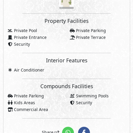
Property Facilities
Private Pool
Private Parking
Private Entrance
Private Terrace
Security
Interior Features
Air Conditioner
Compounds Facilities
Private Parking
Swimming Pools
Kids Areas
Security
Commercial Area
Share