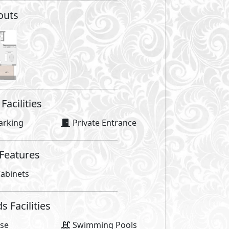
outs
Facilities
arking
Private Entrance
 Features
abinets
Facilities
se
Swimming Pools