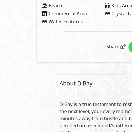
Beach
Kids Are
Commercial Area
Crystal 
Water Features
Share
About D Bay
D-Bay is a true testament to re
the next level, your every momen
minutes away from hustle and bu
perched on a secluded/shattered 