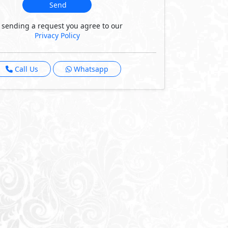
Send
 sending a request you agree to our
Privacy Policy
Call Us
Whatsapp