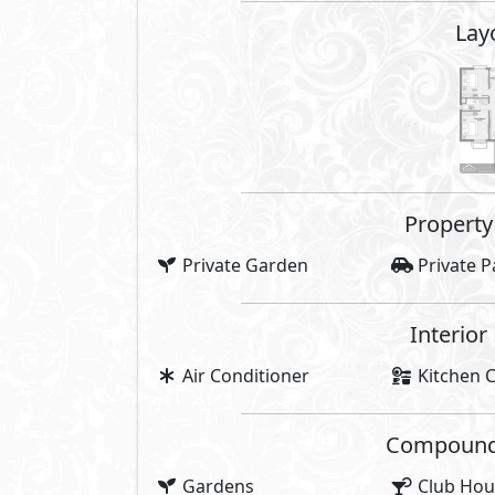
Lay
Property 
Private Garden
Private P
Interior
Air Conditioner
Kitchen C
Compounds 
Gardens
Club Hou