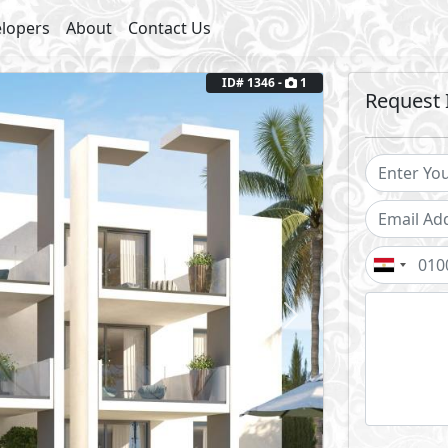
lopers
About
Contact Us
ID# 1346 -
1
Request 
Next