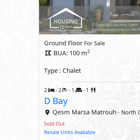
Ground Floor
For Sale
2
BUA: 100 m
Type : Chalet
2
- 2
- 1
- 1
D Bay
Qesm Marsa Matrouh
- North 
Sold Out
Resale Units Available