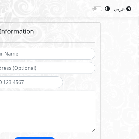
عربي
Information