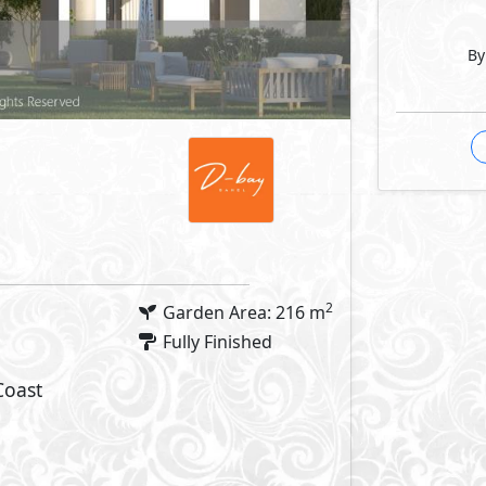
By
2
Garden Area: 216 m
Fully Finished
Coast