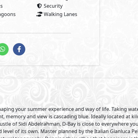
as
Security
Lagoons
Walking Lanes
shaping your summer experience and way of life. Taking wa
t, memory and view is cascading blue. Ideally located at kil
stle of Sidi Abdelrahman, D-Bay is close to everywhere yo
level of its own. Master planned by the Italian Gianluca Pe