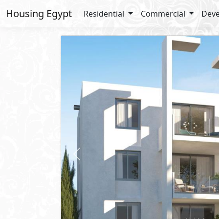
Housing Egypt
Residential
Commercial
Deve
Previous