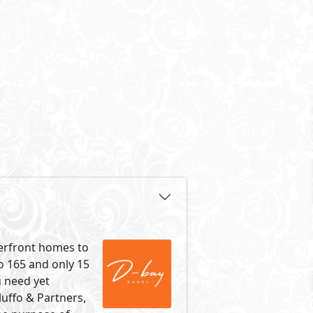
terfront homes to
o 165 and only 15
u need yet
luffo & Partners,