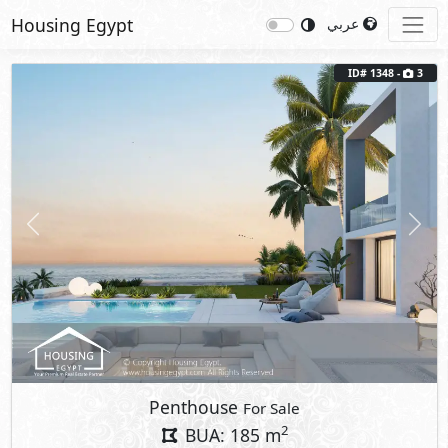
Housing Egypt
عربي
ID# 1348 -
3
Previous
Next
Penthouse
For Sale
2
BUA: 185 m