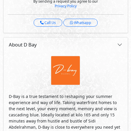
By sending a request you agree to our
Privacy Policy
Call Us
Whatsapp
About D Bay
D-Bay is a true testament to reshaping your summer
experience and way of life. Taking waterfront homes to
the next level, your every moment, memory and view is
cascading blue. Ideally located at kilo 165 and only 15
minutes away from hustle and bustle of Sidi
Abdelrahman, D-Bay is close to everywhere you need yet