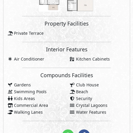
Property Facilities
Private Terrace
Interior Features
Air Conditioner
Kitchen Cabinets
Compounds Facilities
Gardens
Club House
Swimming Pools
Beach
Kids Areas
Security
Commercial Area
Crystal Lagoons
Walking Lanes
Water Features