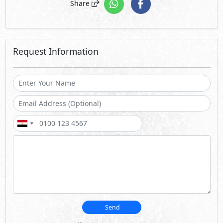
Share
Request Information
Send