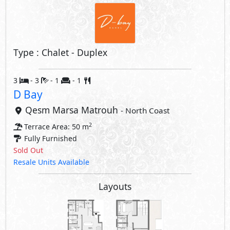
Type : Chalet - Duplex
3
- 3
- 1
- 1
D Bay
Qesm Marsa Matrouh
- North Coast
2
Terrace Area: 50 m
Fully Furnished
Sold Out
Resale Units Available
Layouts