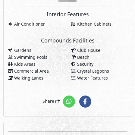
Interior Features
Air Conditioner
Kitchen Cabinets
Compounds Facilities
Gardens
Club House
Swimming Pools
Beach
Kids Areas
Security
Commercial Area
Crystal Lagoons
Walking Lanes
Water Features
Share