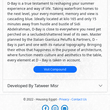
D-Bay is a true testament to reshaping your summer
experience and way of life. Taking waterfront homes to
the next level, your every moment, memory and view is
cascading blue. Ideally located at kilo 165 and only 15
minutes away from hustle and bustle of Sidi
Abdelrahman, D-Bay is close to everywhere you need yet
perched on a secluded/shattered level of its own. Master
planned by the Italian Gianluca Peluffo & Partners, D –
Bay is part and one with its natural topography. Bringing
their ethos that happiness is the purpose of architecture,
where function meets culture and aesthetics to the table,
every element at D – Bay is taken in account.
Visit Compound
Developed By Tatweer Misr
© 2022 - Housing Egypt -
Privacy
-
Contact Us