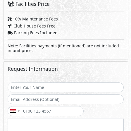
Facilities Price
10% Maintenance Fees
Club House Fees Free
Parking Fees Included
Note: Facilities payments (if mentioned) are not included
in unit price.
Request Information