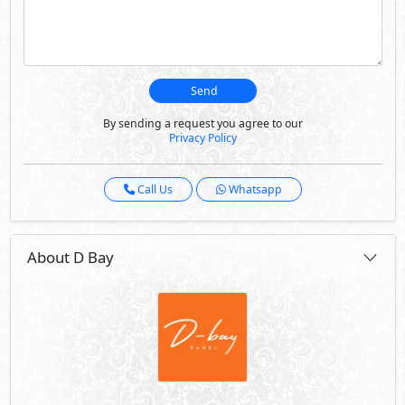
Send
By sending a request you agree to our
Privacy Policy
Call Us
Whatsapp
About D Bay