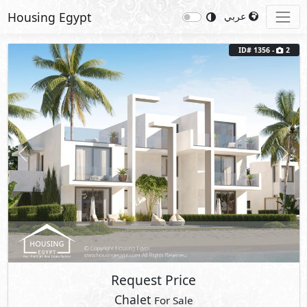
Housing Egypt
عربي
ID# 1356 -
2
Previous
Next
Request Price
Chalet
For Sale