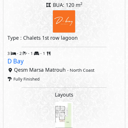
2
BUA: 120 m
Type : Chalets 1st row lagoon
3
- 2
- 1
- 1
D Bay
Qesm Marsa Matrouh
- North Coast
Fully Finished
Layouts