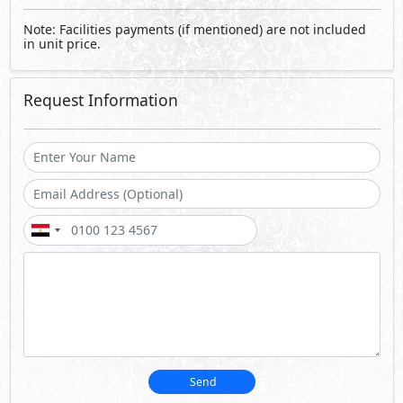
Note: Facilities payments (if mentioned) are not included
in unit price.
Request Information
Send