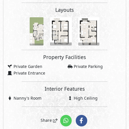
Layouts
Property Facilities
Private Garden
Private Parking
Private Entrance
Interior Features
Nanny's Room
High Ceiling
Share