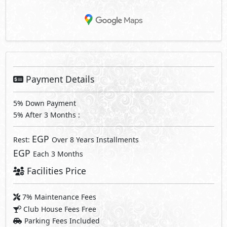
Payment Details
5% Down Payment
5% After 3 Months :
EGP
Rest:
Over 8 Years Installments
EGP
Each 3 Months
Facilities Price
7% Maintenance Fees
Club House Fees Free
Parking Fees Included