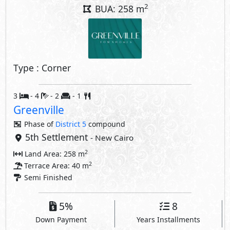
2
BUA: 258 m
Type : Corner
3
- 4
- 2
- 1
Greenville
Phase of
District 5
compound
5th Settlement
- New Cairo
2
Land Area: 258 m
2
Terrace Area: 40 m
Semi Finished
5%
8
Down Payment
Years Installments