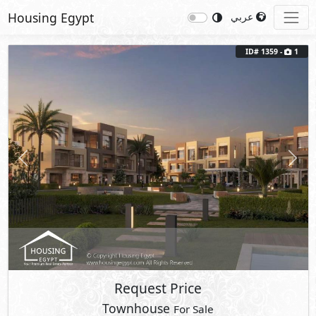
Housing Egypt
عربي
ID# 1359 -
1
Previous
Next
Request Price
Townhouse
For Sale