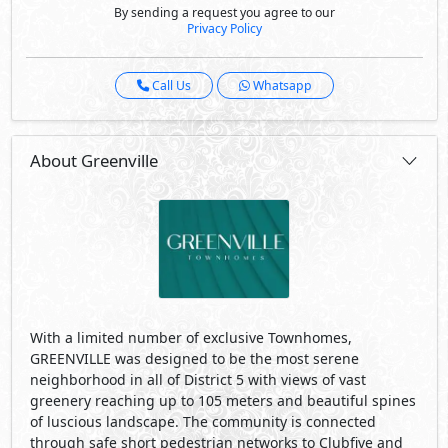
By sending a request you agree to our
Privacy Policy
Call Us
Whatsapp
About Greenville
With a limited number of exclusive Townhomes,
GREENVILLE was designed to be the most serene
neighborhood in all of District 5 with views of vast
greenery reaching up to 105 meters and beautiful spines
of luscious landscape. The community is connected
through safe short pedestrian networks to Clubfive and