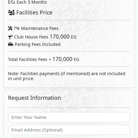
EG
Each 3 Months
Facilities Price
7% Maintenance Fees
170,000
Club House Fees
EG
Parking Fees Included
170,000
Total Facilities Fees =
EG
Note: Facilities payments (if mentioned) are not included
in unit price.
Request Information