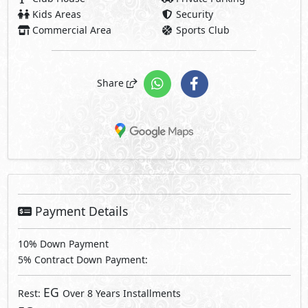
Kids Areas
Security
Commercial Area
Sports Club
Share
Payment Details
10% Down Payment
5% Contract Down Payment:
EG
Rest:
Over 8 Years Installments