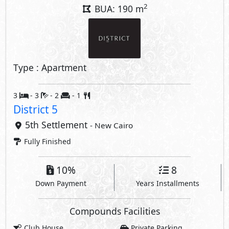
2
BUA: 190 m
Type : Apartment
3
- 3
- 2
- 1
District 5
5th Settlement
- New Cairo
Fully Finished
10%
8
Down Payment
Years Installments
Compounds Facilities
Club House
Private Parking