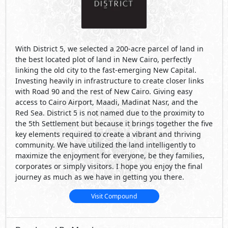
With District 5, we selected a 200-acre parcel of land in
the best located plot of land in New Cairo, perfectly
linking the old city to the fast-emerging New Capital.
Investing heavily in infrastructure to create closer links
with Road 90 and the rest of New Cairo. Giving easy
access to Cairo Airport, Maadi, Madinat Nasr, and the
Red Sea. District 5 is not named due to the proximity to
the 5th Settlement but because it brings together the five
key elements required to create a vibrant and thriving
community. We have utilized the land intelligently to
maximize the enjoyment for everyone, be they families,
corporates or simply visitors. I hope you enjoy the final
journey as much as we have in getting you there.
Visit Compound