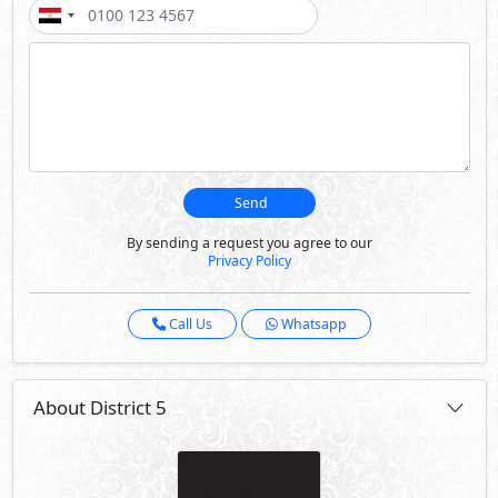
Send
By sending a request you agree to our
Privacy Policy
Call Us
Whatsapp
About District 5