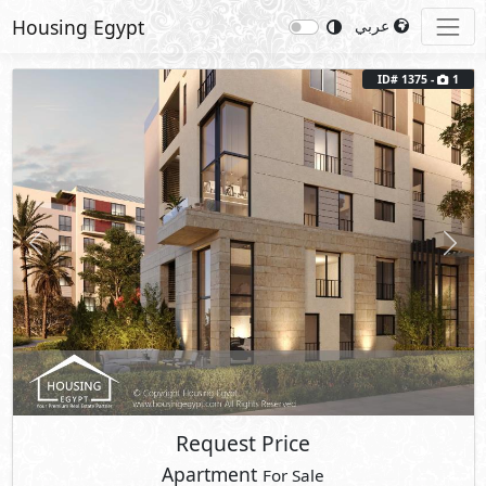
Housing Egypt
عربي
ID# 1375 -
1
Previous
Next
Request Price
Apartment
For Sale