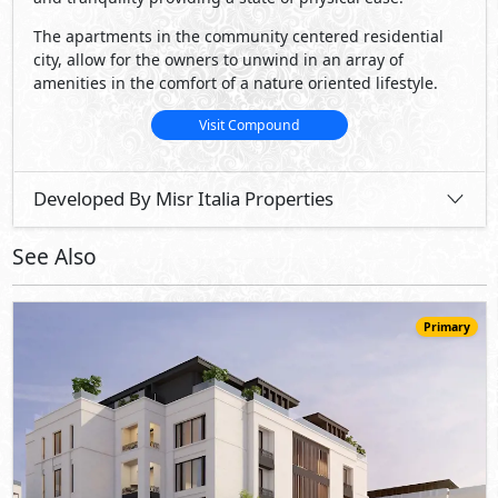
28,980,000
Starting
EGP
Apartment
161
2
4
2
m
-
-
Katameya Creeks
- New Cairo
10%
5
Down Payment
Years Installments
View Details