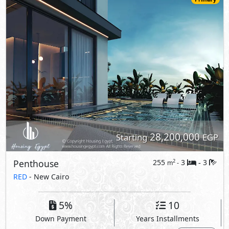
Penthouse
RED
- New Cairo
5%
10
Down Payment
Years Installments
View Details
Primary