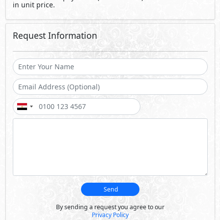
Send
By sending a request you agree to our
Privacy Policy
Call Us
Whatsapp
About Sila
Designed to provide privacy while reminiscing indoors