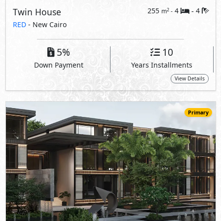
28,875,000
Starting
EGP
Apartment
105
1
1
2
m
-
-
WBR - The Waterway Branded Residences
- New Cairo
10%
5
Down Payment
Years Installments
View Details