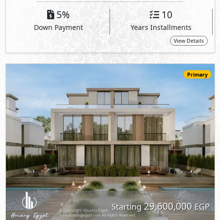
29,600,000
Starting
EGP
Twin House
255
4
4
2
m
-
-
RED
- New Cairo
5%
10
Down Payment
Years Installments
View Details
Primary