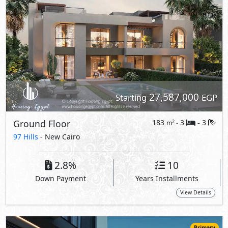
2.8%
10
Down Payment
Years Installments
View Details
Primary
28,200,000
Starting
EGP
255
3
3
2
m
-
-