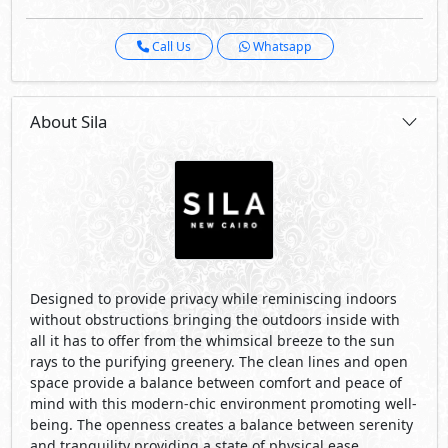
without obstructions bringing the outdoors inside with
all it has to offer from the whimsical breeze to the sun
rays to the purifying greenery. The clean lines and open
space provide a balance between comfort and peace of
mind with this modern-chic environment promoting well-
being. The openness creates a balance between serenity
and tranquility providing a state of physical ease.
The apartments in the community centered residential
city, allow for the owners to unwind in an array of
amenities in the comfort of a nature oriented lifestyle.
Visit Compound
Developed By Misr Italia Properties
See Also
Primary