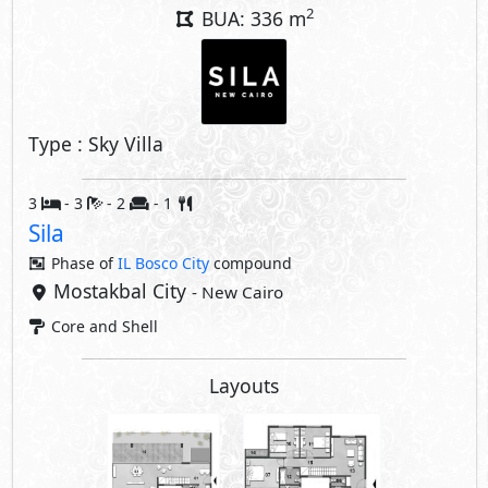
Layouts
Share
Price Starting
23,049,093
EGP
Facilities Price
1,843,927
8% Maintenance Fees
EGP