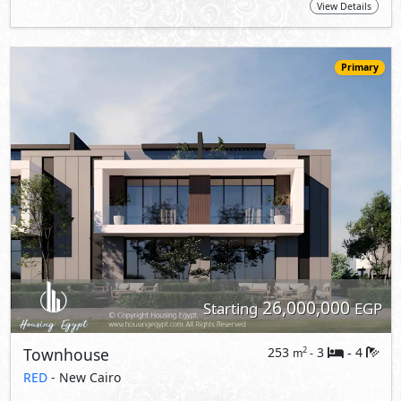
26,000,000
Starting
EGP
Townhouse
253
3
4
2
m
-
-
RED
- New Cairo
5%
10
Down Payment
Years Installments
View Details
Primary