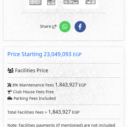
Club House Fees Free
Parking Fees Included
1,843,927
Total Facilities Fees =
EGP
Note: Facilities payments (if mentioned) are not included
in unit price.
Request Information