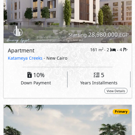
Primary
27,587,000
Starting
EGP
Ground Floor
183
3
3
2
m
-
-
97 Hills
- New Cairo