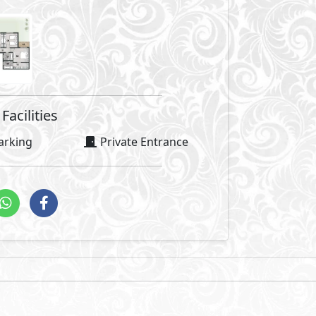
Facilities
arking
Private Entrance