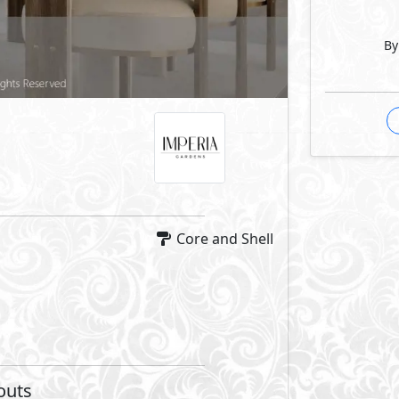
By
Core and Shell
outs