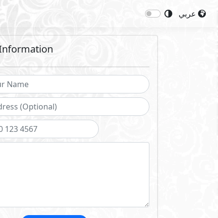
عربي
Information