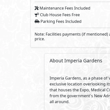
Maintenance Fees Included
Club House Fees Free
Parking Fees Included
Note: Facilities payments (if mentioned) 
price.
About Imperia Gardens
Imperia Gardens, as a phase of Vi
exclusive location overlooking i
that houses the Expo, Medical Ci
from the government's New Admin
all around.