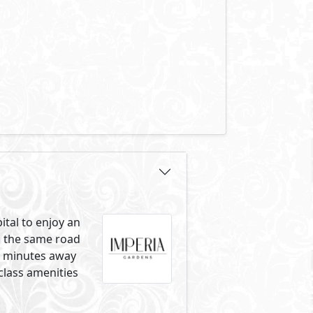
ital to enjoy an
on the same road
ng minutes away
class amenities