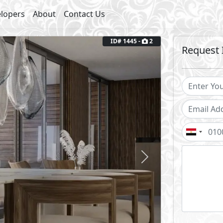
lopers
About
Contact Us
ID# 1445 -
2
Request 
Next