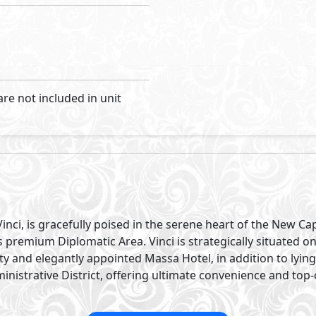
are not included in unit
nci, is gracefully poised in the serene heart of the New Cap
ts premium Diplomatic Area. Vinci is strategically situated 
ty and elegantly appointed Massa Hotel, in addition to lyi
istrative District, offering ultimate convenience and top-