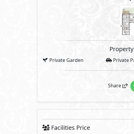
Property 
Private Garden
Private P
Share
Facilities Price