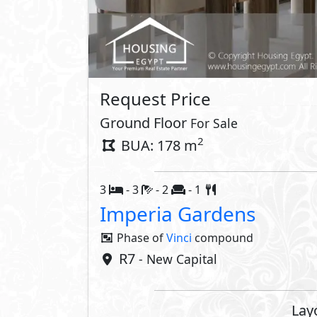
Request Price
Ground Floor
For Sale
2
BUA: 178 m
3
- 3
- 2
- 1
Imperia Gardens
Phase of
Vinci
compound
R7
- New Capital
Lay