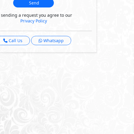
Send
 sending a request you agree to our
Privacy Policy
Call Us
Whatsapp