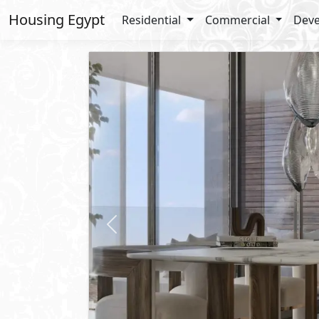
Housing Egypt
Residential
Commercial
Deve
Previous