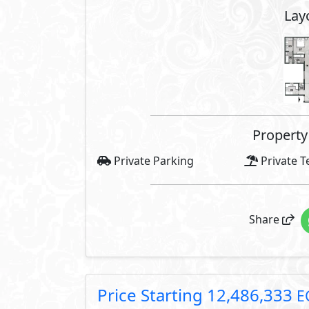
Facilities Price
Maintenance Fees Included
Club House Fees Free
Parking Fees Included
Note: Facilities payments (if mentioned) 
price.
About Imperia Gardens
Imperia Gardens, as a phase of Vi
exclusive location overlooking i
that houses the Expo, Medical Ci
from the government's New Admin
all around.