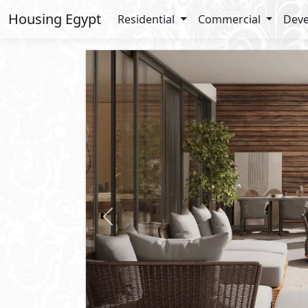
Housing Egypt
Residential
Commercial
Deve
Previous
Starting
12,486,333
EGP
Apartment
For Sale
2
BUA: 156 m
Type : Garden Terrace
3
- 3
- 2
- 1
Imperia Gardens
Phase of
Vinci
compound
R7
- New Capital
Lay