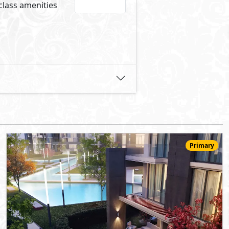
14,620,000
Starting
EGP
Ground Floor
175
3
3
2
m
-
-
The Capital Way
- New Capital
10%
9
Down Payment
Years Installments
View Details