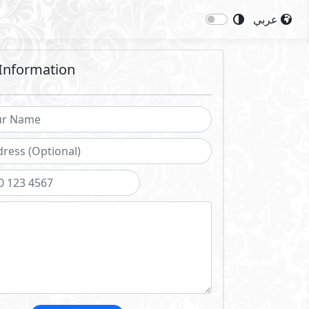
عربي
Information