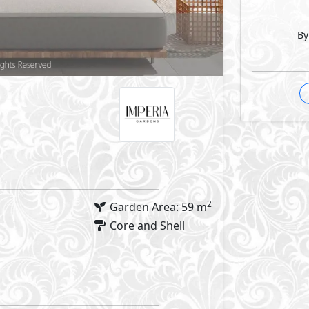
By
Facilities
errace
GP