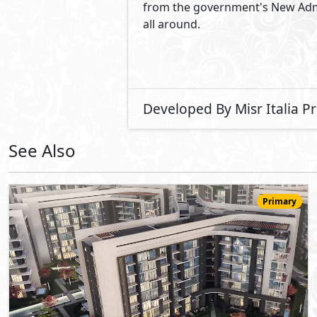
12,949,000
Starting
EGP
Apartment
175
3
3
2
m
-
-
The Capital Way
- New Capital
10%
9
Down Payment
Years Installments
View Details
Primary