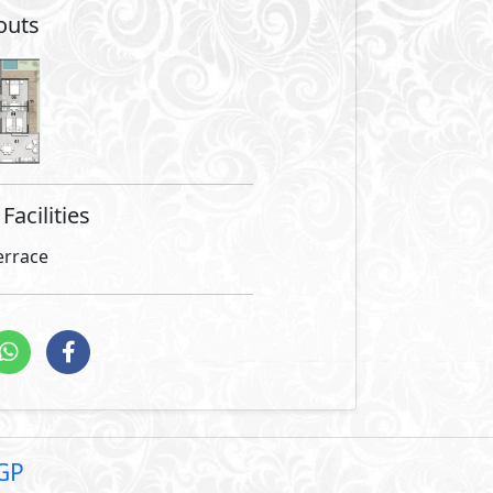
are not included in unit
nci, is gracefully poised in the serene heart of the New Cap
ts premium Diplomatic Area. Vinci is strategically situated 
ty and elegantly appointed Massa Hotel, in addition to lyi
istrative District, offering ultimate convenience and top-