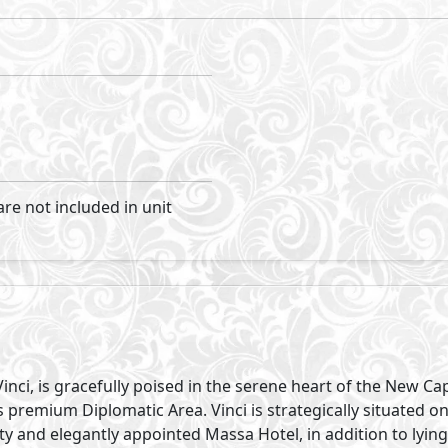
Visit Compound
roperties
Primary