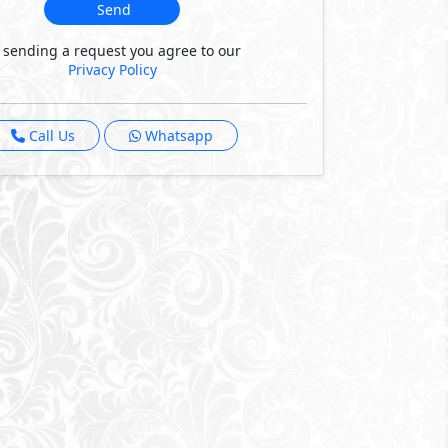
Send
 sending a request you agree to our
Privacy Policy
Call Us
Whatsapp