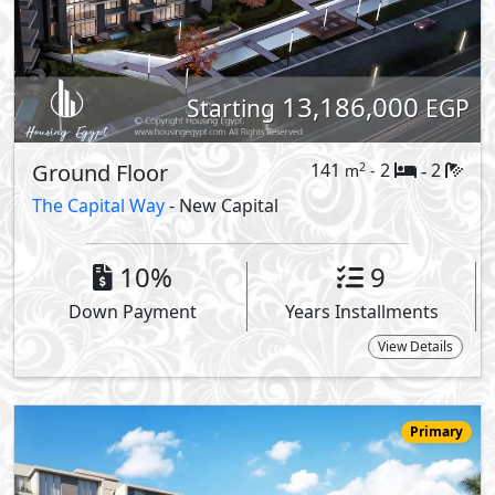
15,688,418
Starting
EGP
Duplex
326
3
2
2
m
-
-
Vinci -
Vinci Lagoons
- New Capital
View Details