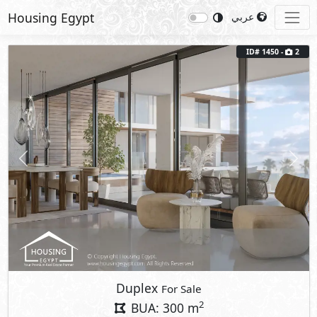
Housing Egypt
عربي
ID# 1450 -
2
Previous
Next
Duplex
For Sale
2
BUA: 300 m