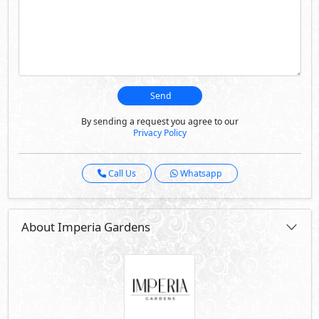
Send
By sending a request you agree to our
Privacy Policy
Call Us
Whatsapp
About Imperia Gardens