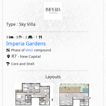
Type : Sky Villa
3
- 3
- 2
- 1
Imperia Gardens
Phase of
Vinci
compound
R7
- New Capital
Core and Shell
Layouts