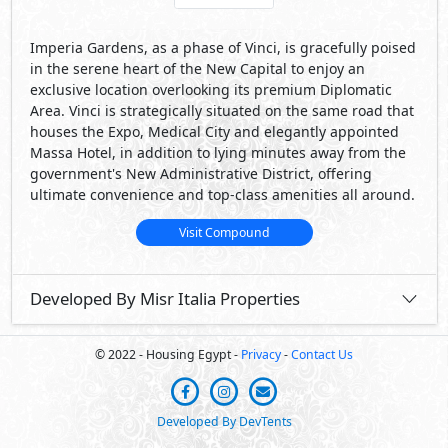
Imperia Gardens, as a phase of Vinci, is gracefully poised
in the serene heart of the New Capital to enjoy an
exclusive location overlooking its premium Diplomatic
Area. Vinci is strategically situated on the same road that
houses the Expo, Medical City and elegantly appointed
Massa Hotel, in addition to lying minutes away from the
government's New Administrative District, offering
ultimate convenience and top-class amenities all around.
Visit Compound
Developed By Misr Italia Properties
© 2022 - Housing Egypt -
Privacy
-
Contact Us
Developed By DevTents