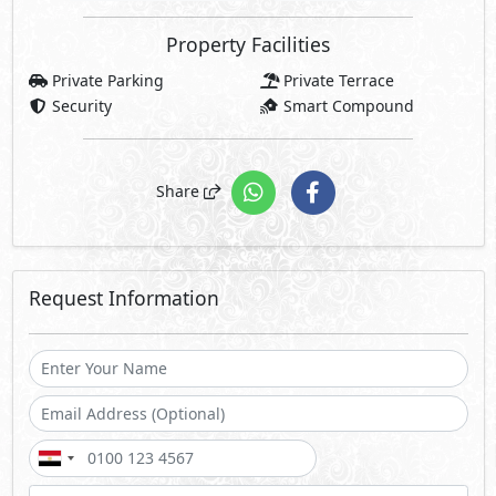
Property Facilities
Private Parking
Private Terrace
Security
Smart Compound
Share
Request Information