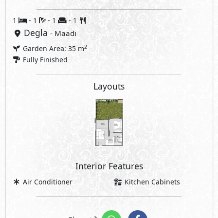
1
- 1
- 1
- 1
Degla
- Maadi
2
Garden Area: 35 m
Fully Finished
Layouts
Interior Features
Air Conditioner
Kitchen Cabinets