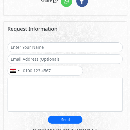
Share
Request Information
Send