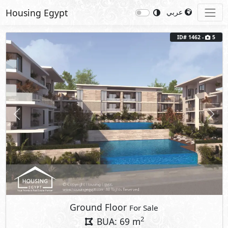
Housing Egypt
عربي
ID# 1462 -
5
Previous
Next
Ground Floor
For Sale
2
BUA: 69 m