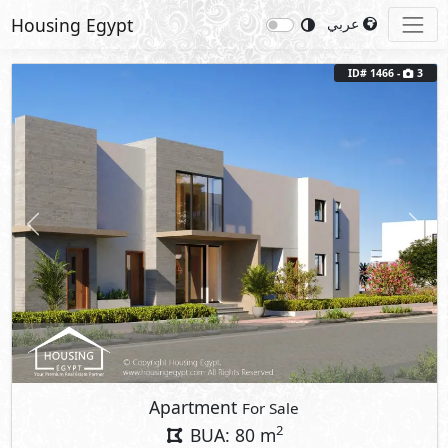
Housing Egypt
عربي
ID# 1466 -
3
Previous
Next
Apartment
For Sale
2
BUA: 80 m