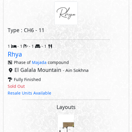
Type : CH6 - 11
1
- 1
- 1
- 1
Rhya
Phase of
Majada
compound
El Galala Mountain
- Ain Sokhna
Fully Finished
Sold Out
Resale Units Available
Layouts