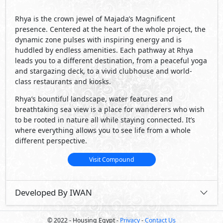
Rhya is the crown jewel of Majada’s Magnificent
presence. Centered at the heart of the whole project, the
dynamic zone pulses with inspiring energy and is
huddled by endless amenities. Each pathway at Rhya
leads you to a different destination, from a peaceful yoga
and stargazing deck, to a vivid clubhouse and world-
class restaurants and kiosks.
Rhya’s bountiful landscape, water features and
breathtaking sea view is a place for wanderers who wish
to be rooted in nature all while staying connected. It’s
where everything allows you to see life from a whole
different perspective.
Visit Compound
Developed By IWAN
© 2022 - Housing Egypt -
Privacy
-
Contact Us