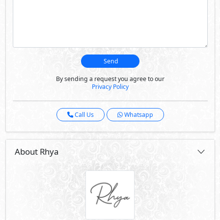
Send
By sending a request you agree to our
Privacy Policy
Call Us
Whatsapp
About Rhya