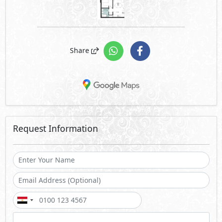
Share
Request Information