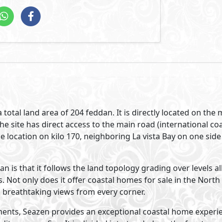
its in Seazen North Coast interconnects the sleekness of m
s, earthly colors and undeniable stylish appeal.
Visit Compound
velopments