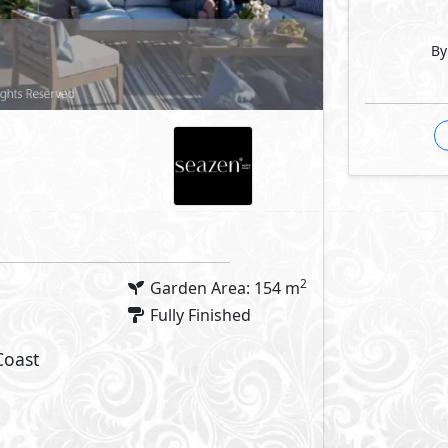
By
 Features
Facilities
arking
Swimming Pools
Commercial Area