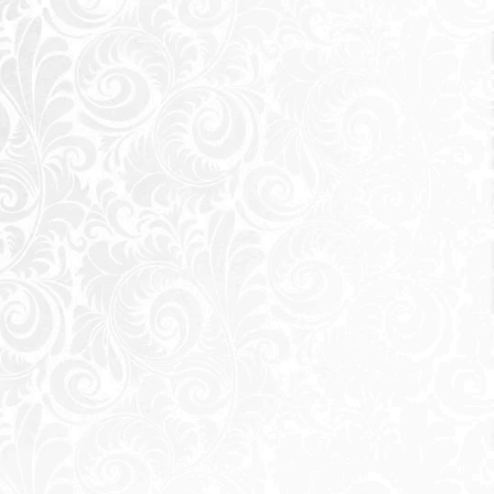
magnificent
astal road) from
de and Waterway
llowing most of
h Coast at unmatched prices, but
ce as it gives you a haven of
astal area immersed within zen