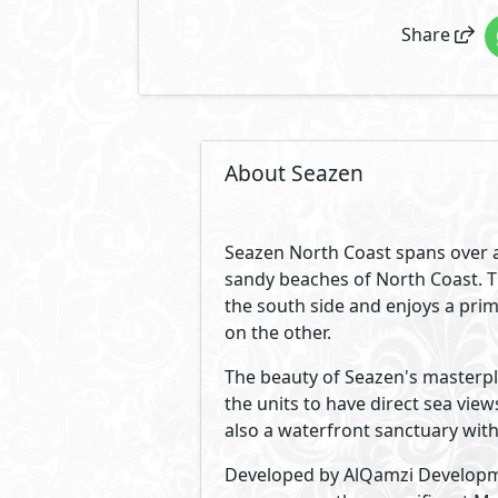
Modern coastal design of all un
atmosphere. Graceful smooth line
Developed By AlQamzi De