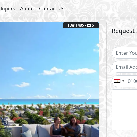
lopers
About
Contact Us
Next
ID# 1485 -
5
Request 
2
Garden Area: 154 m
Fully Finished
Coast
outs