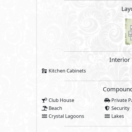
About Seazen
Seazen North Coast spans over a 
sandy beaches of North Coast. Th
the south side and enjoys a prim
on the other.
The beauty of Seazen's masterpla
the units to have direct sea view
also a waterfront sanctuary wit
Developed by AlQamzi Developmen
your own on the magnificent Medi
vibes and the rear end is busy wit