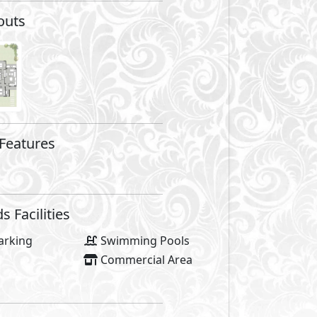
total land area of 204 feddan. It is directly located on the 
e site has direct access to the main road (international co
e location on kilo 170, neighboring La vista Bay on one si
n is that it follows the land topology grading over levels a
s. Not only does it offer coastal homes for sale in the Nort
h breathtaking views from every corner.
ts, Seazen provides an exceptional coastal home experien
terranean Sea. It is divided into two halves, the front co
h fun activities.