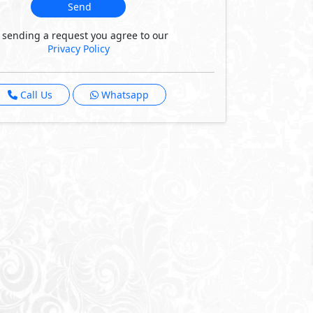
Send
 sending a request you agree to our
Privacy Policy
Call Us
Whatsapp