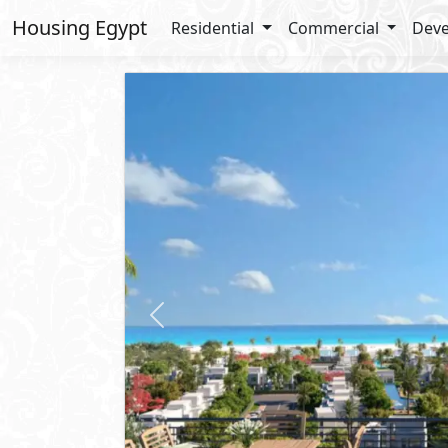
Housing Egypt
Residential
Commercial
Deve
Previous
Apartment
For Sale
2
BUA: 125 m
Type : Chalet
3
- 3
- 2
- 1
Seazen
Qesm Marsa Matrouh
- North 
Sold Out
Resale Units Available
Lay