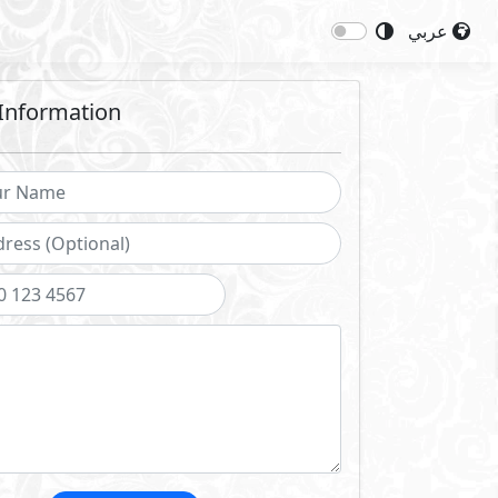
عربي
Information