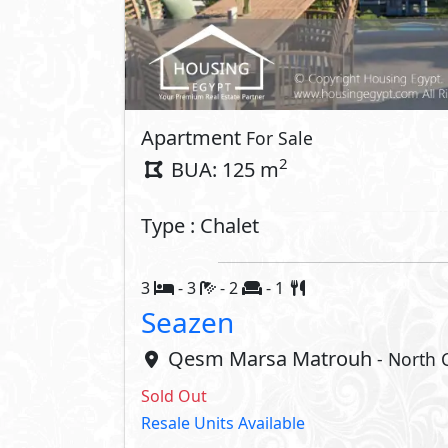
Interior
Kitchen Cabinets
Compounds 
Club House
Private P
Beach
Security
Crystal Lagoons
Lakes
Share