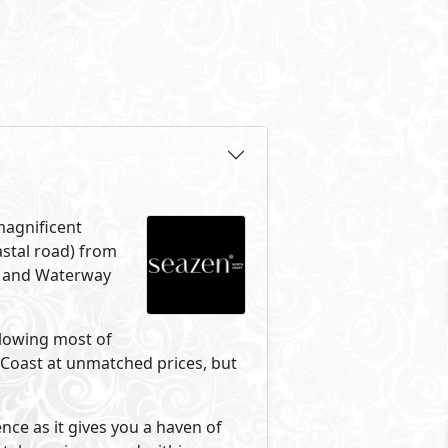
inimalism and seaside