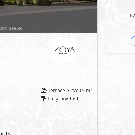
By
Facilities
 Features
Facilities
 Pools
Hotel
Commercial Area