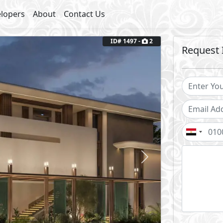
lopers
About
Contact Us
Next
ID# 1497 -
2
Request 
2
Terrace Area: 15 m
Fully Finished
outs