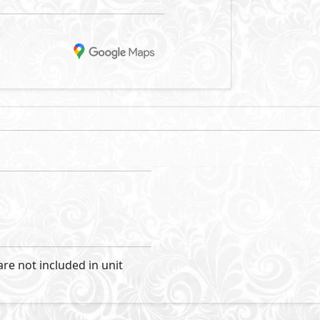
he Ghazala bay area of North Coast, a landmark of optimum lu
 sea, guaranteeing magnificent views. It is the main desti
to satisfy sea lovers, investors and premium property seeke
acation, it offers all the facilities to keep homeowners ente
ets, junior twin houses and standalone villas; all with sea 
nits complete privacy. While being in Zoya, you can enjoy 
Visit Compound
evelopment