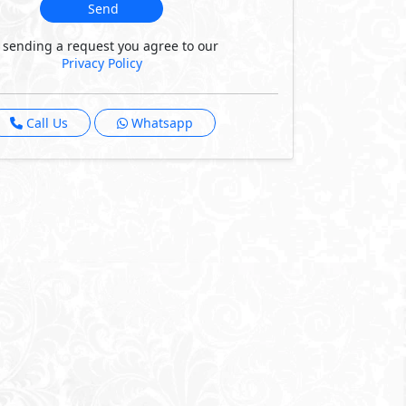
Send
 sending a request you agree to our
Privacy Policy
Call Us
Whatsapp