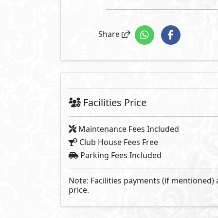
Zoya is located in the heart of t
located on high ground above the
exclusive luxury in North Coast 
formula for the ultimate family v
Picturesque sea view homes: chal
on higher ground to allow the u
and crystal clear waters.
Developed By Landmark D