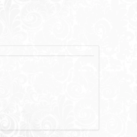
xury, it is
nation for
rs. Zoya has the
rtained.
view and situated
the wonderful white sand beaches