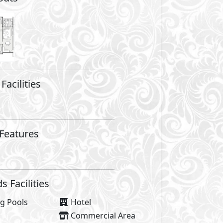
are not included in unit