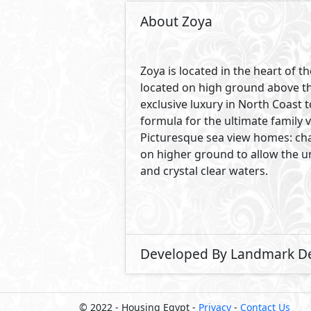
© 2022 - Housing Egypt -
Privacy
-
Contact Us