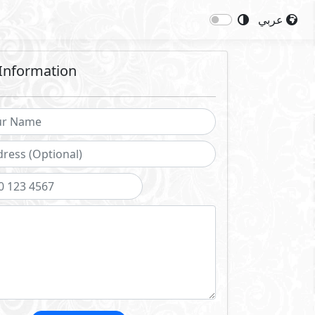
عربي
Information