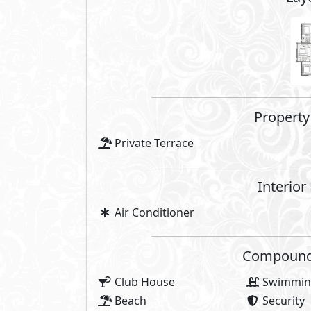
Share
Facilities Price
Maintenance Fees Included
Club House Fees Free
Parking Fees Included
Note: Facilities payments (if mentioned) 
price.
About Zoya