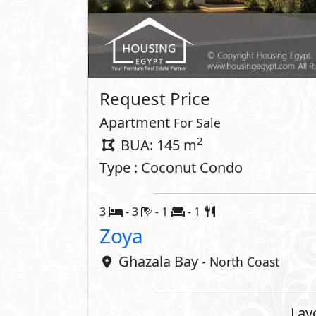
Property 
Private Terrace
Interior
Air Conditioner
Compounds 
Club House
Swimming
Beach
Security