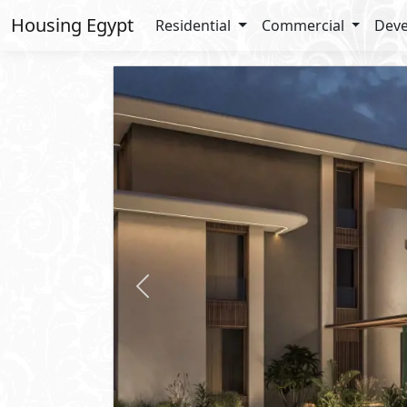
Housing Egypt
Residential
Commercial
Deve
Previous
Request Price
Apartment
For Sale
2
BUA: 145 m
Type : Coconut Condo
3
- 3
- 1
- 1
Zoya
Ghazala Bay
- North Coast
Lay