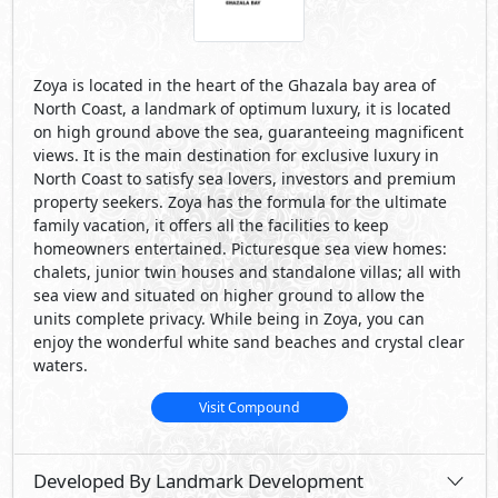
waters.
Visit Compound
Developed By Landmark Development
See Also
Primary