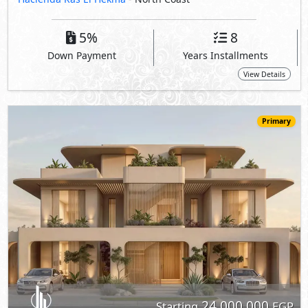
24,000,000
Starting
EGP
Chalet
180
3
3
2
m
-
-
Hacienda Ras El Hekma
- North Coast
5%
8
Down Payment
Years Installments
View Details
Primary