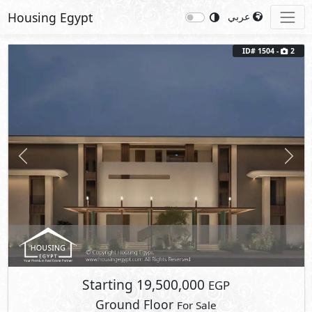
Housing Egypt
عربي
Previous
Next
ID# 1504 -
2
Starting
19,500,000
EGP
Ground Floor
For Sale
2
BUA: 145 m
Type : Coconut Condo
3
- 3
- 1
- 1
Zoya
Ghazala Bay
- North Coast
2
Terrace Area: 15 m
Fully Finished