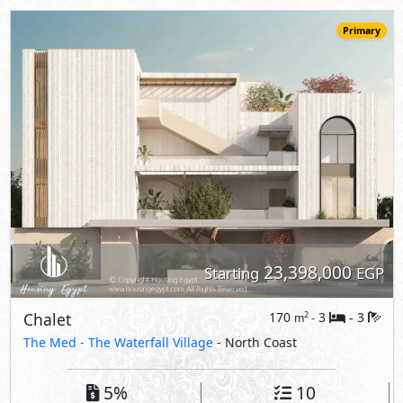
Chalet
170
3
3
2
m
-
-
The Med -
The Waterfall Village
- North Coast
5%
10
Down Payment
Years Installments
View Details