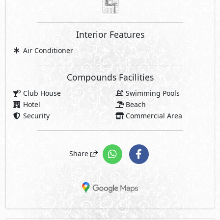
Price Starting
19,500,000
EGP
Facilities Price
Maintenance Fees Included
Club House Fees Free
Parking Fees Included
Note: Facilities payments (if mentioned) are not included
in unit price.
Request Information