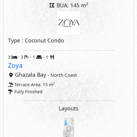
Layouts
Interior Features
Air Conditioner
Compounds Facilities
Club House
Swimming Pools
Hotel
Beach
Security
Commercial Area
Share