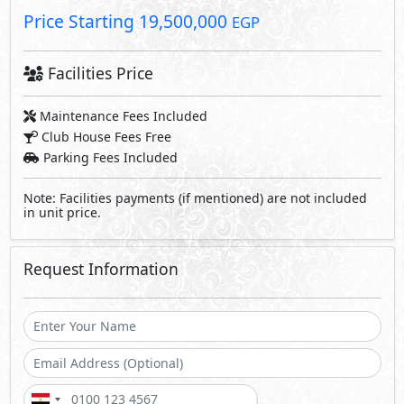
Send
By sending a request you agree to our
Privacy Policy
Call Us
Whatsapp