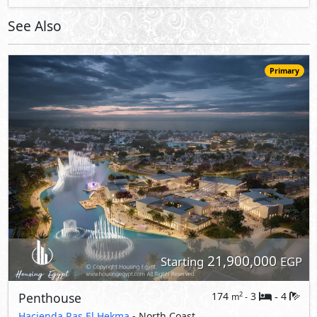
21,900,000
Starting
EGP
Penthouse
174
3
4
2
m
-
-
Hacienda Ras El Hekma
- North Coast
5%
8
Down Payment
Years Installments
View Details
Primary