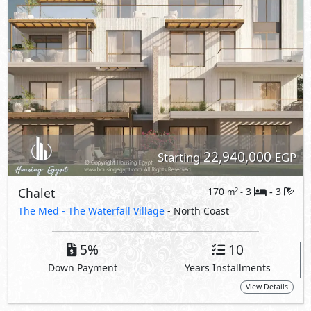
5%
10
Down Payment
Years Installments
View Details
Primary
23,398,000
Starting
EGP