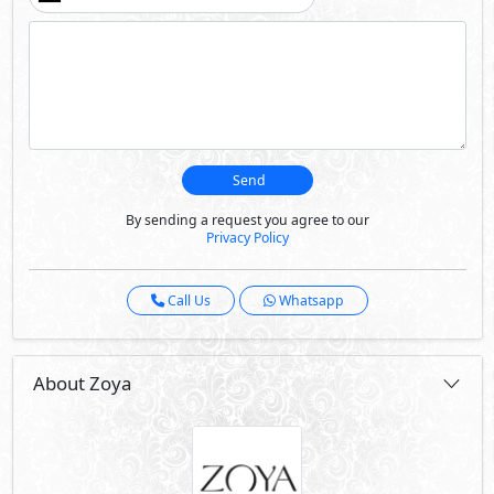
About Zoya
Zoya is located in the heart of the Ghazala bay area of
North Coast, a landmark of optimum luxury, it is located
on high ground above the sea, guaranteeing magnificent
views. It is the main destination for exclusive luxury in
North Coast to satisfy sea lovers, investors and premium
property seekers. Zoya has the formula for the ultimate
family vacation, it offers all the facilities to keep
homeowners entertained. Picturesque sea view homes:
chalets, junior twin houses and standalone villas; all with
sea view and situated on higher ground to allow the
units complete privacy. While being in Zoya, you can
enjoy the wonderful white sand beaches and crystal clear