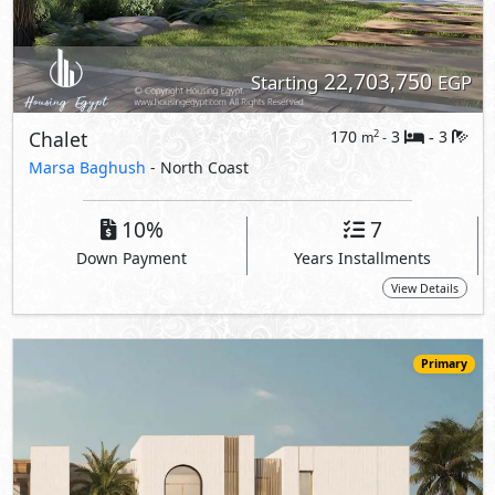
Primary
21,170,000
Starting
EGP
Chalet
141
3
3
2
m
-
-
The Med -
The Waterfall Village
- North Coast
5%
10
Down Payment
Years Installments