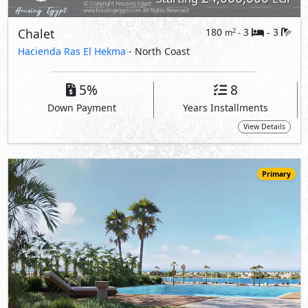
22,703,750
Starting
EGP
Chalet
170
3
3
2
m
-
-
Marsa Baghush
- North Coast
10%
7
Down Payment
Years Installments
View Details