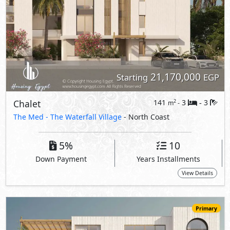
View Details
Primary
22,940,000
Starting
EGP
Chalet
170
3
3
2
m
-
-
The Med -
The Waterfall Village
- North Coast