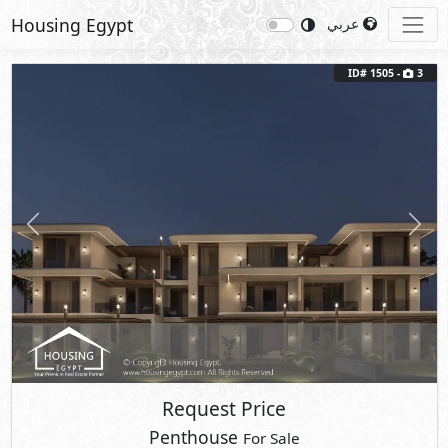
Housing Egypt
عربي
ID# 1505 -
3
Previous
Next
Request Price
Penthouse
For Sale