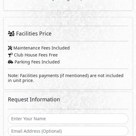
Facilities Price
Maintenance Fees Included
Club House Fees Free
Parking Fees Included
Note: Facilities payments (if mentioned) are not included
in unit price.
Request Information