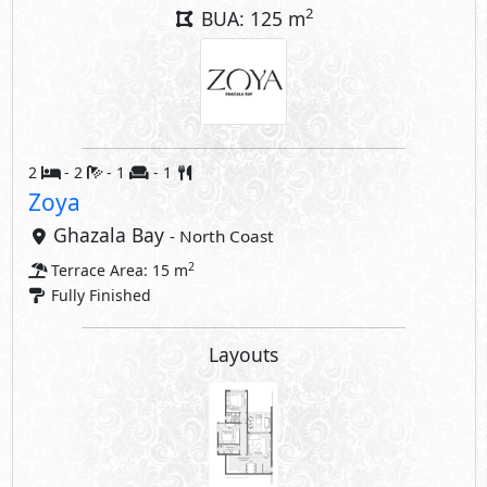
2
BUA: 125 m
2
- 2
- 1
- 1
Zoya
Ghazala Bay
- North Coast
2
Terrace Area: 15 m
Fully Finished
Layouts