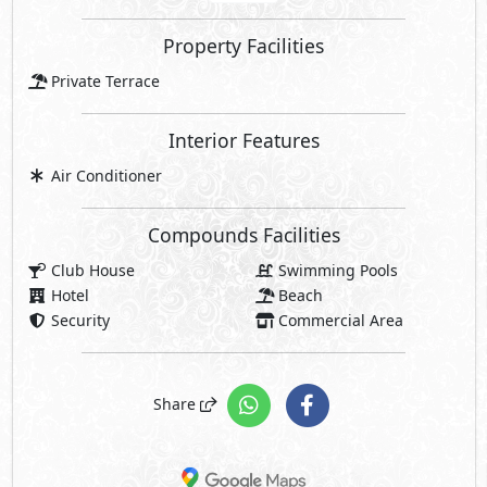
Property Facilities
Private Terrace
Interior Features
Air Conditioner
Compounds Facilities
Club House
Swimming Pools
Hotel
Beach
Security
Commercial Area
Share