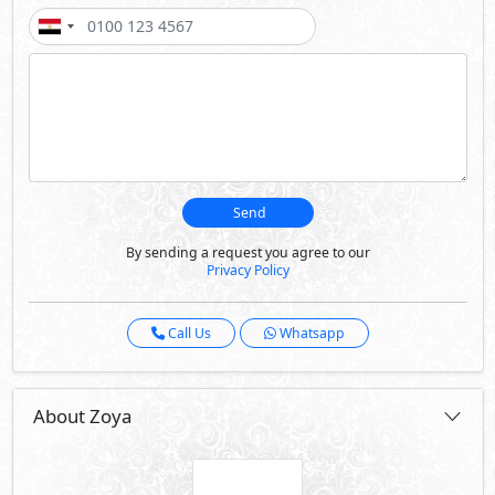
Send
By sending a request you agree to our
Privacy Policy
Call Us
Whatsapp
About Zoya