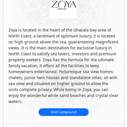
Zoya is located in the heart of the Ghazala bay area of
North Coast, a landmark of optimum luxury, it is located
on high ground above the sea, guaranteeing magnificent
views. It is the main destination for exclusive luxury in
North Coast to satisfy sea lovers, investors and premium
property seekers. Zoya has the formula for the ultimate
family vacation, it offers all the facilities to keep
homeowners entertained. Picturesque sea view homes:
chalets, junior twin houses and standalone villas; all with
sea view and situated on higher ground to allow the
units complete privacy. While being in Zoya, you can
enjoy the wonderful white sand beaches and crystal clear
waters.
Visit Compound