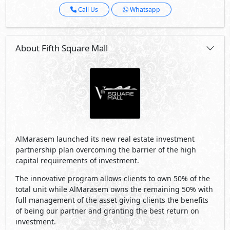
Call Us
Whatsapp
About Fifth Square Mall
AlMarasem launched its new real estate investment
partnership plan overcoming the barrier of the high
capital requirements of investment.
The innovative program allows clients to own 50% of the
total unit while AlMarasem owns the remaining 50% with
full management of the asset giving clients the benefits
of being our partner and granting the best return on
investment.