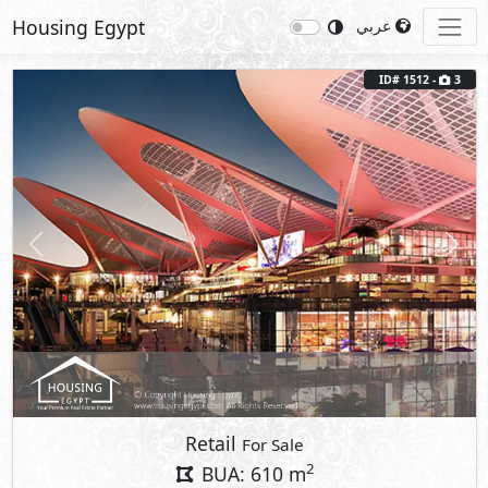
Housing Egypt
عربي
ID# 1512 -
3
Previous
Next
Retail
For Sale
2
BUA: 610 m