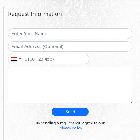
Request Information
Send
By sending a request you agree to our
Privacy Policy