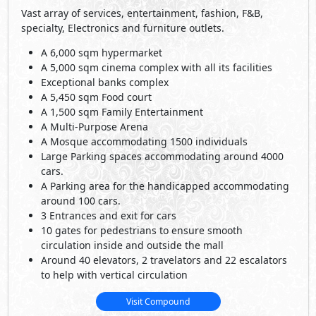
Vast array of services, entertainment, fashion, F&B,
specialty, Electronics and furniture outlets.
A 6,000 sqm hypermarket
A 5,000 sqm cinema complex with all its facilities
Exceptional banks complex
A 5,450 sqm Food court
A 1,500 sqm Family Entertainment
A Multi-Purpose Arena
A Mosque accommodating 1500 individuals
Large Parking spaces accommodating around 4000
cars.
A Parking area for the handicapped accommodating
around 100 cars.
3 Entrances and exit for cars
10 gates for pedestrians to ensure smooth
circulation inside and outside the mall
Around 40 elevators, 2 travelators and 22 escalators
to help with vertical circulation
Visit Compound