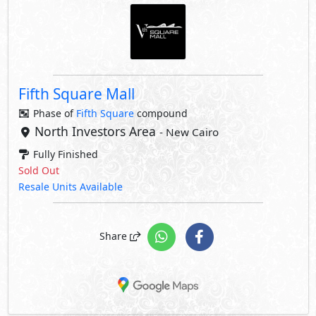
Fifth Square Mall
Phase of
Fifth Square
compound
North Investors Area
- New Cairo
Fully Finished
Sold Out
Resale Units Available
Share