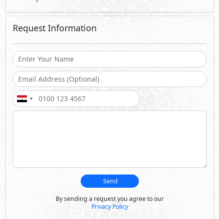
Request Information
Send
By sending a request you agree to our
Privacy Policy