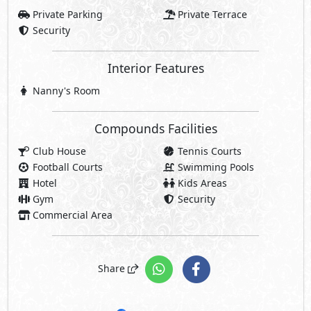
Private Parking
Private Terrace
Security
Interior Features
Nanny's Room
Compounds Facilities
Club House
Tennis Courts
Football Courts
Swimming Pools
Hotel
Kids Areas
Gym
Security
Commercial Area
Share