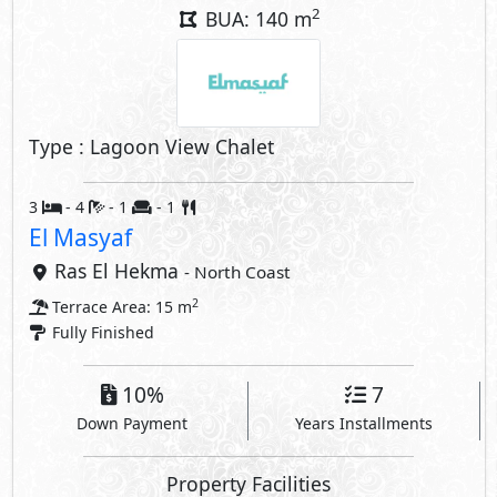
2
BUA: 140 m
Type : Lagoon View Chalet
3
- 4
- 1
- 1
El Masyaf
Ras El Hekma
- North Coast
2
Terrace Area: 15 m
Fully Finished
10%
7
Down Payment
Years Installments
Property Facilities