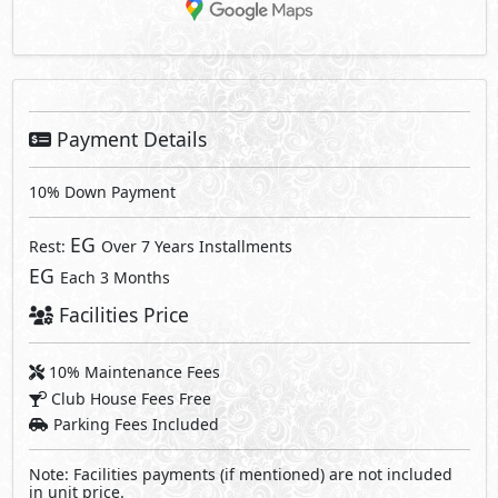
Payment Details
10% Down Payment
EG
Rest:
Over 7 Years Installments
EG
Each 3 Months
Facilities Price
10% Maintenance Fees
Club House Fees Free
Parking Fees Included
Note: Facilities payments (if mentioned) are not included
in unit price.