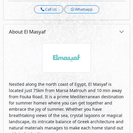
Call Us
Whatsapp
About El Masyaf
Nestled along the north coast of Egypt, El Masyaf is
located just 75km from Marsa Matrouh and 10 min away
from Fouka Road. It is a prime Mediterranean destination
for summer homes where you can get together and
embrace the joy of summer. Whether you have
breathtaking views of the sea, crystal lagoons or magical
landscape, its intricate balance of Greek architecture and
natural materials manages to make each home stand out