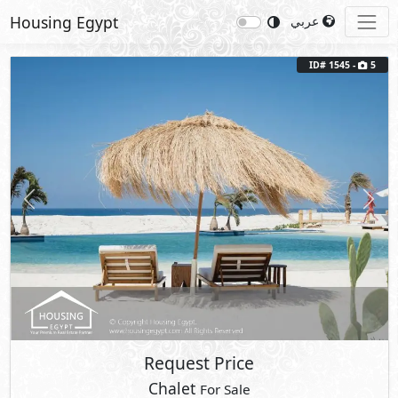
Housing Egypt
عربي
ID# 1545 -
5
Previous
Next
Request Price
Chalet
For Sale