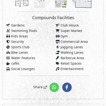
Compounds Facilities
Gardens
Club House
Swimming Pools
Super Market
Kids Areas
Gym
Security
Commercial Area
Sports Club
Jogging Lanes
Bike Lanes
Walking Lanes
Water Features
Barbecue Area
cafés
Retail Spaces
Social Lounges
Entertainment
Share