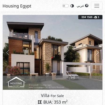
Housing Egypt
عربي
ID# 1569 -
3
Previous
Next
Villa
For Sale
2
BUA: 353 m