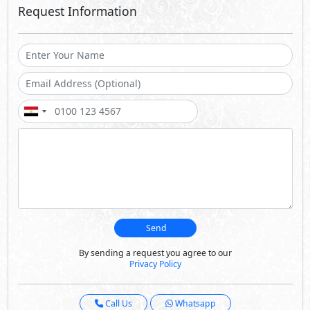
Request Information
Send
By sending a request you agree to our
Privacy Policy
Call Us
Whatsapp