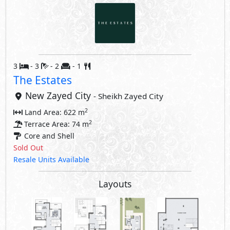
3
- 3
- 2
- 1
The Estates
New Zayed City
- Sheikh Zayed City
2
Land Area: 622 m
2
Terrace Area: 74 m
Core and Shell
Sold Out
Resale Units Available
Layouts