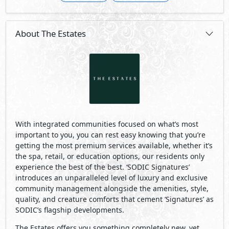
About The Estates
With integrated communities focused on what’s most
important to you, you can rest easy knowing that you’re
getting the most premium services available, whether it’s
the spa, retail, or education options, our residents only
experience the best of the best. ‘SODIC Signatures’
introduces an unparalleled level of luxury and exclusive
community management alongside the amenities, style,
quality, and creature comforts that cement ‘Signatures’ as
SODIC’s flagship developments.
The Estates offers you something completely new, yet