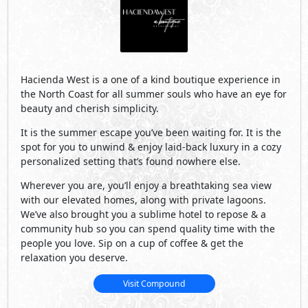
community hub so you can spend quality time with the
people you love. Sip on a cup of coffee & get the
relaxation you deserve.
Visit Compound
Developed By Palm Hills
See Also
Primary