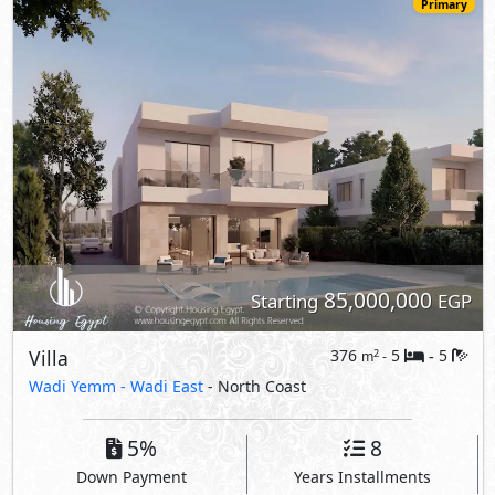
Villa
376
5
5
2
m
-
-
Wadi Yemm -
Wadi East
- North Coast
5%
8
Down Payment
Years Installments
View Details
Primary