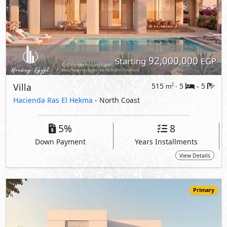
Primary
85,000,000
Starting
EGP
Villa
301
4
4
2
m
-
-
Wadi Yemm -
Wadi East
- North Coast