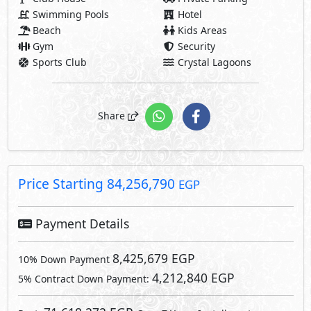
Payment Details
8,425,679 EGP
10% Down Payment
4,212,840 EGP
5% Contract Down Payment:
71,618,272 EGP
Rest:
Over 7 Years Installments
2,557,795 EGP
Each 3 Months
Facilities Price
6,740,543
8% Maintenance Fees
EGP
Club House Fees Free
Parking Fees Included
6,740,543
Total Facilities Fees =
EGP
Note: Facilities payments (if mentioned) are not included
in unit price.