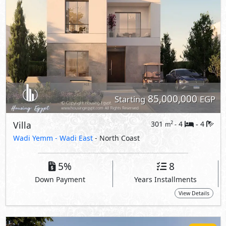
5%
8
Down Payment
Years Installments
View Details
Primary
85,000,000
Starting
EGP