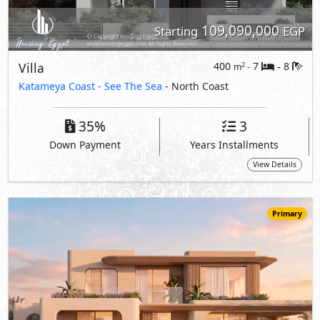
92,000,000
Starting
EGP
Villa
515
5
5
2
m
-
-
Hacienda Ras El Hekma
- North Coast
5%
8
Down Payment
Years Installments
View Details