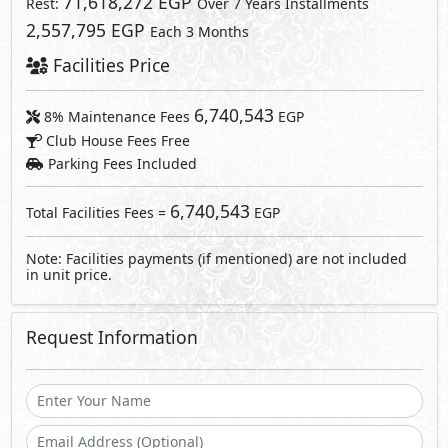
Request Information
Send
By sending a request you agree to our
Privacy Policy
Call Us
Whatsapp