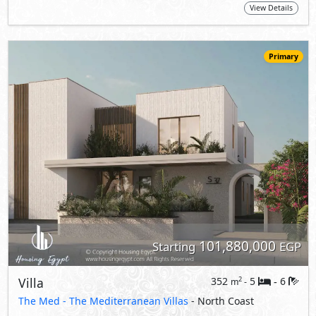
101,880,000
Starting
EGP
Villa
352
5
6
2
m
-
-
The Med -
The Mediterranean Villas
- North Coast
5%
10
Down Payment
Years Installments
View Details