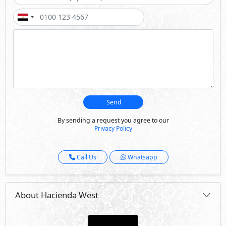
About Hacienda West
Hacienda West is a one of a kind boutique experience in
the North Coast for all summer souls who have an eye for
beauty and cherish simplicity.
It is the summer escape you’ve been waiting for. It is the
spot for you to unwind & enjoy laid-back luxury in a cozy
personalized setting that’s found nowhere else.
Wherever you are, you’ll enjoy a breathtaking sea view
with our elevated homes, along with private lagoons.
We’ve also brought you a sublime hotel to repose & a