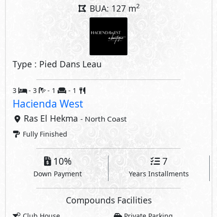
10%
7
Down Payment
Years Installments
Compounds Facilities
Club House
Private Parking
Swimming Pools
Hotel
Beach
Kids Areas
Gym
Security
Sports Club
Crystal Lagoons
Share
Price Starting
84,256,790
EGP