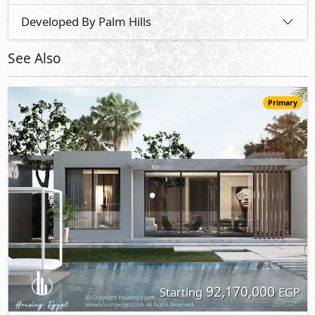
92,170,000
Starting
EGP
Villa
315
5
6
2
m
-
-
Katameya Coast -
See The Sea
- North Coast
35%
3
Down Payment
Years Installments
View Details
Primary