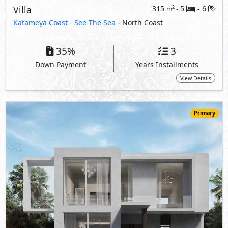
109,090,000
Starting
EGP
Villa
400
7
8
2
m
-
-
Katameya Coast -
See The Sea
- North Coast
35%
3
Down Payment
Years Installments
View Details
Primary