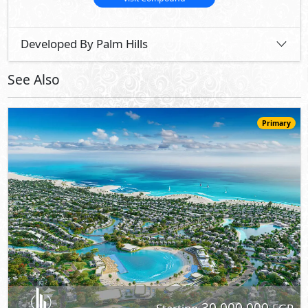
Developed By Palm Hills
See Also
Primary
30,000,000