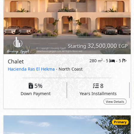
32,500,000
Starting
EGP
Chalet
280
5
5
2
m
-
-
Hacienda Ras El Hekma
- North Coast
5%
8
Down Payment
Years Installments
View Details
Primary