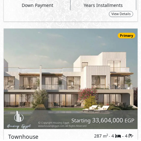
Down Payment
Years Installments
View Details
Primary
33,604,000
Starting
EGP
Townhouse
287
4
4
2
m
-
-