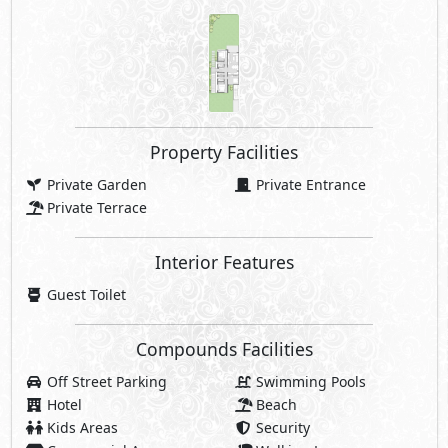
Property Facilities
Private Garden
Private Entrance
Private Terrace
Interior Features
Guest Toilet
Compounds Facilities
Off Street Parking
Swimming Pools
Hotel
Beach
Kids Areas
Security