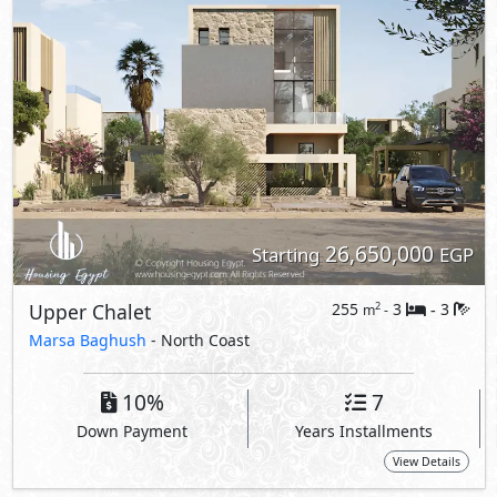
26,650,000
Starting
EGP
Upper Chalet
255
3
3
2
m
-
-
Marsa Baghush
- North Coast
10%
7
Down Payment
Years Installments
View Details