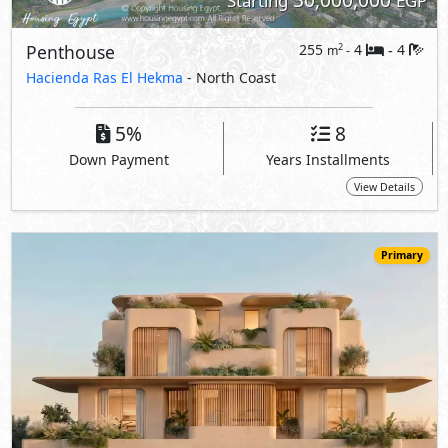
Starting
EGP
Penthouse
255
4
4
2
m
-
-
Hacienda Ras El Hekma
- North Coast
5%
8
Down Payment
Years Installments
View Details
Primary