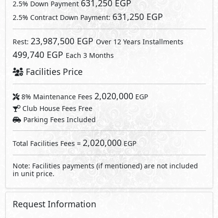
631,250 EGP
2.5% Down Payment
631,250 EGP
2.5% Contract Down Payment:
23,987,500 EGP
Rest:
Over 12 Years Installments
499,740 EGP
Each 3 Months
Facilities Price
2,020,000
8% Maintenance Fees
EGP
Club House Fees Free
Parking Fees Included
2,020,000
Total Facilities Fees =
EGP
Note: Facilities payments (if mentioned) are not included
in unit price.
Request Information