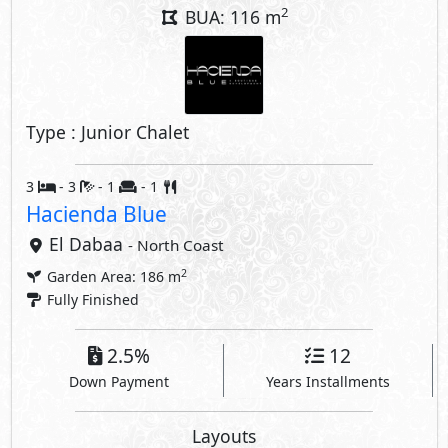
2
BUA: 116 m
Type : Junior Chalet
3
- 3
- 1
- 1
Hacienda Blue
El Dabaa
- North Coast
2
Garden Area: 186 m
Fully Finished
2.5%
12
Down Payment
Years Installments
Layouts