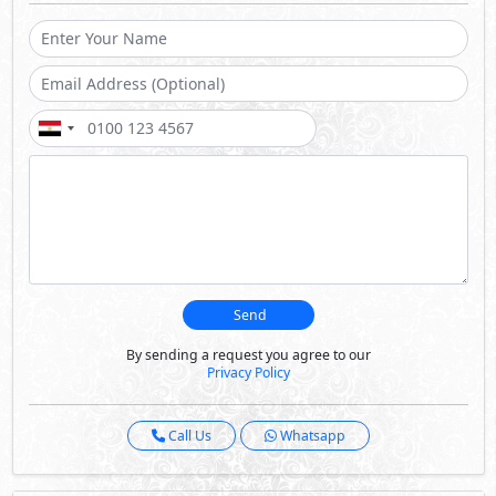
Send
By sending a request you agree to our
Privacy Policy
Call Us
Whatsapp