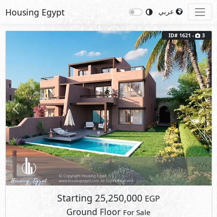
Housing Egypt
عربي
ID# 1621 -
3
Previous
Next
Starting
25,250,000
EGP
Ground Floor
For Sale