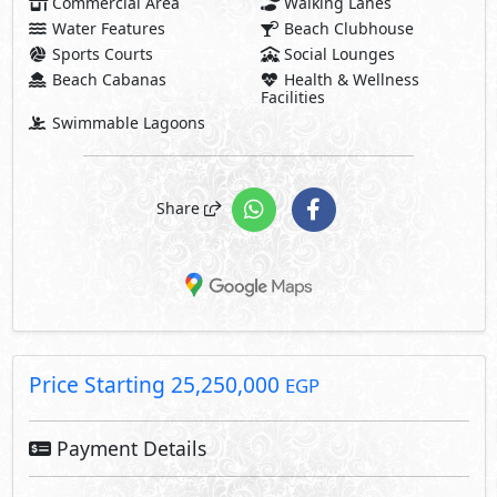
Commercial Area
Walking Lanes
Water Features
Beach Clubhouse
Sports Courts
Social Lounges
Beach Cabanas
Health & Wellness
Facilities
Swimmable Lagoons
Share
Price Starting
25,250,000
EGP
Payment Details