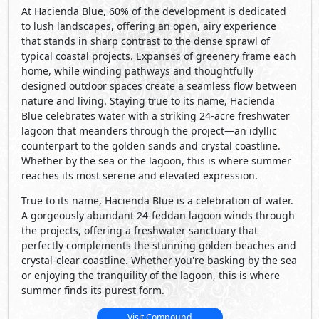
At Hacienda Blue, 60% of the development is dedicated
to lush landscapes, offering an open, airy experience
that stands in sharp contrast to the dense sprawl of
typical coastal projects. Expanses of greenery frame each
home, while winding pathways and thoughtfully
designed outdoor spaces create a seamless flow between
nature and living. Staying true to its name, Hacienda
Blue celebrates water with a striking 24-acre freshwater
lagoon that meanders through the project—an idyllic
counterpart to the golden sands and crystal coastline.
Whether by the sea or the lagoon, this is where summer
reaches its most serene and elevated expression.
True to its name, Hacienda Blue is a celebration of water.
A gorgeously abundant 24-feddan lagoon winds through
the projects, offering a freshwater sanctuary that
perfectly complements the stunning golden beaches and
crystal-clear coastline. Whether you're basking by the sea
or enjoying the tranquility of the lagoon, this is where
summer finds its purest form.
Visit Compound