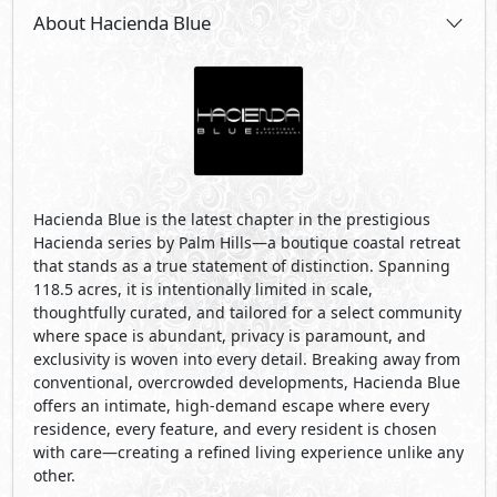
About Hacienda Blue
Hacienda Blue is the latest chapter in the prestigious
Hacienda series by Palm Hills—a boutique coastal retreat
that stands as a true statement of distinction. Spanning
118.5 acres, it is intentionally limited in scale,
thoughtfully curated, and tailored for a select community
where space is abundant, privacy is paramount, and
exclusivity is woven into every detail. Breaking away from
conventional, overcrowded developments, Hacienda Blue
offers an intimate, high-demand escape where every
residence, every feature, and every resident is chosen
with care—creating a refined living experience unlike any
other.