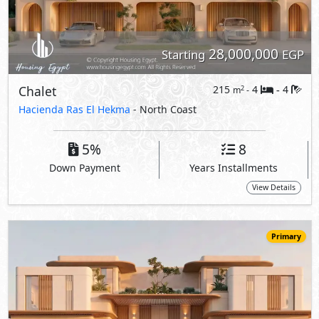
28,000,000
Starting
EGP
Chalet
215
4
4
2
m
-
-
Hacienda Ras El Hekma
- North Coast
5%
8
Down Payment
Years Installments
View Details
Primary