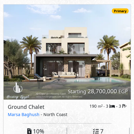
Primary
28,700,000
Starting
EGP
Ground Chalet
190
3
3
2
m
-
-
Marsa Baghush
- North Coast
10%
7