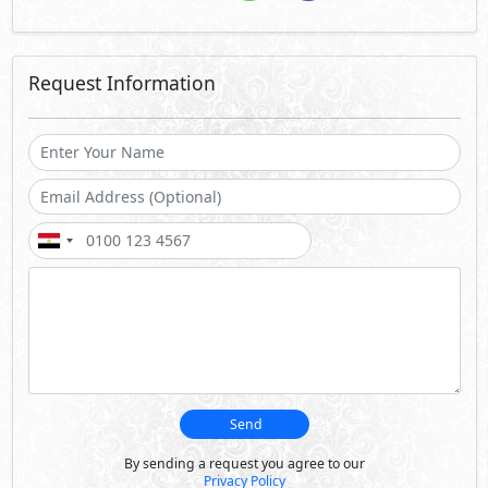
Request Information
Send
By sending a request you agree to our
Privacy Policy