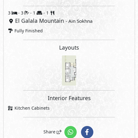
3
- 3
- 1
- 1
El Galala Mountain
- Ain Sokhna
Fully Finished
Layouts
Interior Features
Kitchen Cabinets
Share