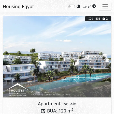
Housing Egypt
عربي
ID# 1636 -
2
Previous
Next
Apartment
For Sale
2
BUA: 120 m