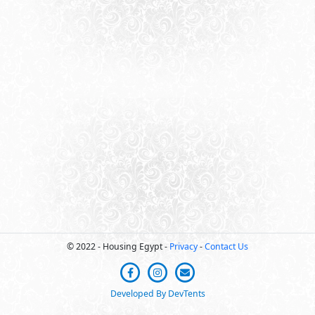
© 2022 - Housing Egypt -
Privacy
-
Contact Us
Developed By DevTents