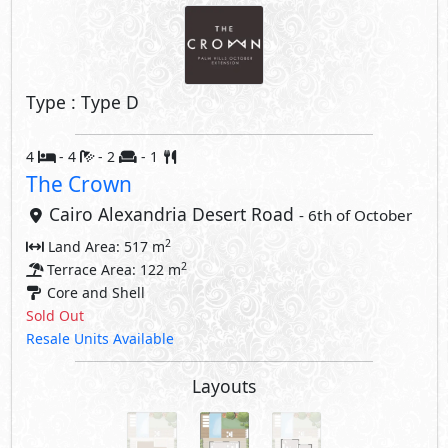
Type : Type D
4
- 4
- 2
- 1
The Crown
Cairo Alexandria Desert Road
- 6th of October
2
Land Area: 517 m
2
Terrace Area: 122 m
Core and Shell
Sold Out
Resale Units Available
Layouts