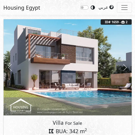
Housing Egypt
عربي
ID# 1659 -
2
Previous
Next
Villa
For Sale
2
BUA: 342 m