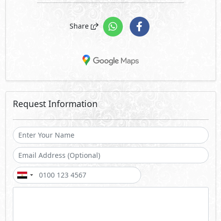
Share
Request Information