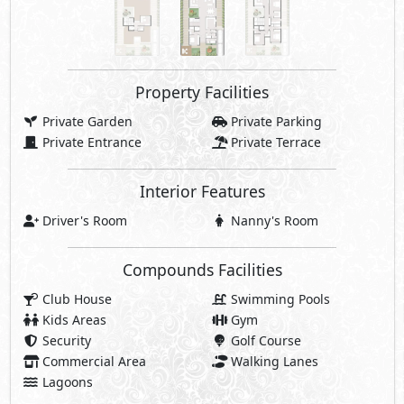
Property Facilities
Private Garden
Private Parking
Private Entrance
Private Terrace
Interior Features
Driver's Room
Nanny's Room
Compounds Facilities
Club House
Swimming Pools
Kids Areas
Gym
Security
Golf Course
Commercial Area
Walking Lanes
Lagoons