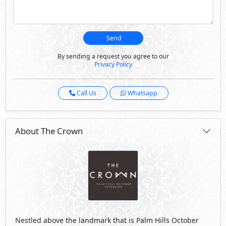
Send
By sending a request you agree to our
Privacy Policy
Call Us
Whatsapp
About The Crown
Nestled above the landmark that is Palm Hills October