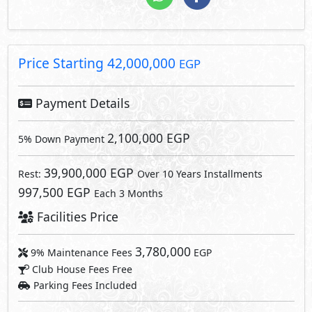
3,780,000
9% Maintenance Fees
EGP
Club House Fees Free
Parking Fees Included
3,780,000
Total Facilities Fees =
EGP
Note: Facilities payments (if mentioned) are not included
in unit price.
Request Information