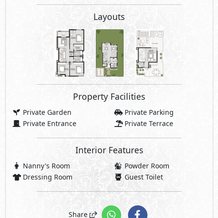
Nanny's Room
Powder Room
Dressing Room
Guest Toilet
Share
Price Starting
42,000,000
EGP
Payment Details
2,100,000 EGP
5% Down Payment
39,900,000 EGP
Rest:
Over 10 Years Installments
997,500 EGP
Each 3 Months
Facilities Price