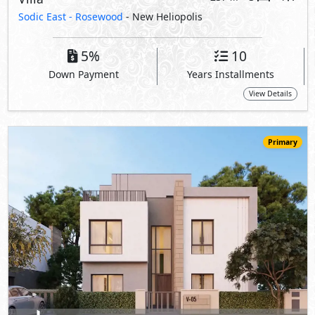
52,000,000
Starting
EGP
Villa
326
4
5
2
m
-
-
Sodic East -
Rosewood
- New Heliopolis
5%
10
Down Payment
Years Installments
View Details
Primary