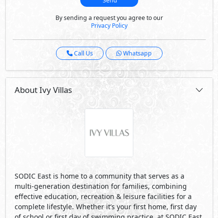
SODIC East is home to a community that serves as a
multi-generation destination for families, combining
effective education, recreation & leisure facilities for a
complete lifestyle. Whether it’s your first home, first day
of school or first day of swimming practice, at SODIC East
a new beginning is always around the corner.
Strategically located between two of Cairo’s main roads;
Suez Road and Ismailia Road; SODIC East is directly
adjacent to Al Sherouk City, and in close proximity to the
New Administrative Capital, as well as being easily
connected to downtown Cairo, and just a few minutes
drive from Cairo’s new Regional Ring Road.
IVY is a meticulously designed neighborhood that is
surrounded by unobstructed views of breathtaking
greenery and a bustling ravine. Stroll along the Green
Spine that connects the development together ensuring
leisurely experience.
Visit Compound