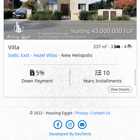
© 2022 - Housing Egypt -
Privacy
-
Contact Us
Developed By DevTents