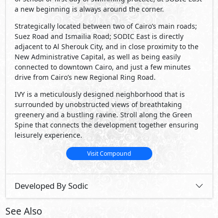
Developed By Sodic
See Also
Primary
50,000,000
Starting
EGP