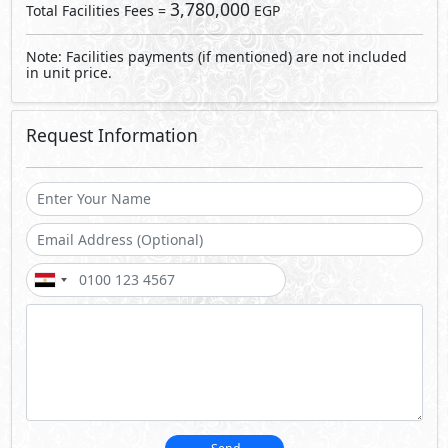
Send
By sending a request you agree to our
Privacy Policy
Call Us
Whatsapp
About Ivy Villas