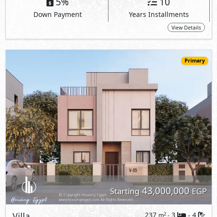
43,000,000
Starting
EGP
Villa
237
3
4
2
m
-
-
Sodic East -
Rosewood
- New Heliopolis
5%
10
Down Payment
Years Installments
View Details
Primary