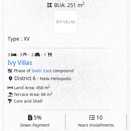
2
Terrace Area: 68 m
Core and Shell
5%
10
Down Payment
Years Installments
Layouts
Property Facilities
Private Garden
Private Parking
Private Entrance
Private Terrace
Interior Features