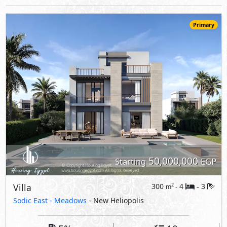
Villa
300
4
3
2
m
-
-
Sodic East -
Meadows
- New Heliopolis
5%
10
Down Payment
Years Installments
View Details
Primary