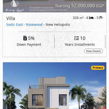
43,000,000
Starting
EGP
Villa
237
3
4
2
m
-
-
Sodic East -
Hazel Villas
- New Heliopolis
5%
10
Down Payment
Years Installments
View Details