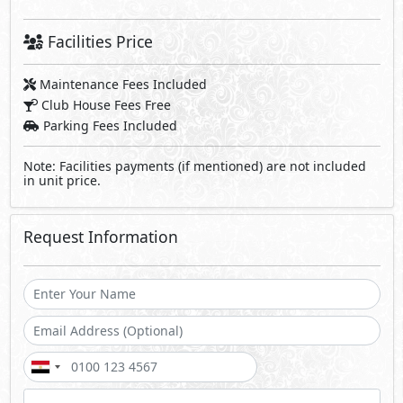
Facilities Price
Maintenance Fees Included
Club House Fees Free
Parking Fees Included
Note: Facilities payments (if mentioned) are not included
in unit price.
Request Information