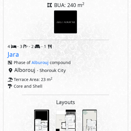
2
BUA: 240 m
4
- 3
- 2
- 1
Jara
Phase of
Alburouj
compound
Alborouj
- Shorouk City
2
Terrace Area: 23 m
Core and Shell
Layouts