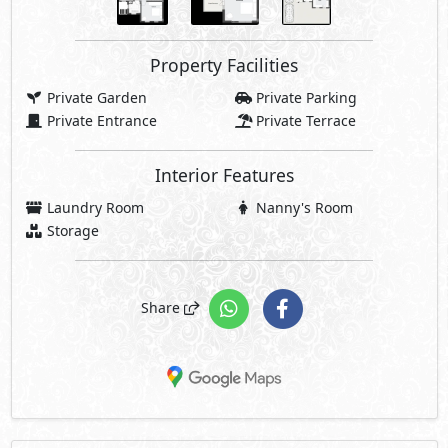
Property Facilities
Private Garden
Private Parking
Private Entrance
Private Terrace
Interior Features
Laundry Room
Nanny's Room
Storage
Share