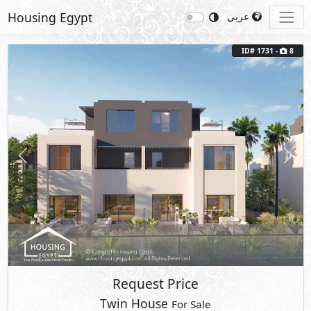
Housing Egypt
عربي
ID# 1731 -
8
Previous
Next
Request Price
Twin House
For Sale