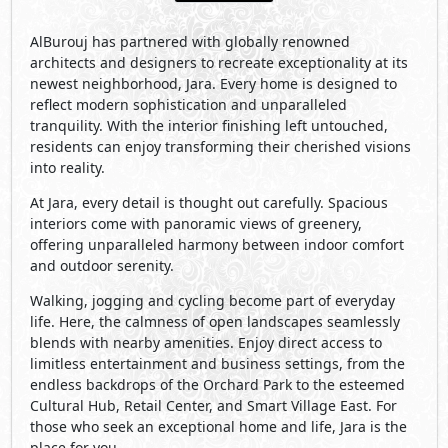
AlBurouj has partnered with globally renowned
architects and designers to recreate exceptionality at its
newest neighborhood, Jara. Every home is designed to
reflect modern sophistication and unparalleled
tranquility. With the interior finishing left untouched,
residents can enjoy transforming their cherished visions
into reality.
At Jara, every detail is thought out carefully. Spacious
interiors come with panoramic views of greenery,
offering unparalleled harmony between indoor comfort
and outdoor serenity.
Walking, jogging and cycling become part of everyday
life. Here, the calmness of open landscapes seamlessly
blends with nearby amenities. Enjoy direct access to
limitless entertainment and business settings, from the
endless backdrops of the Orchard Park to the esteemed
Cultural Hub, Retail Center, and Smart Village East. For
those who seek an exceptional home and life, Jara is the
place for you.