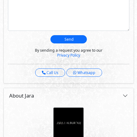
Send
By sending a request you agree to our
Privacy Policy
Call Us
Whatsapp
About Jara