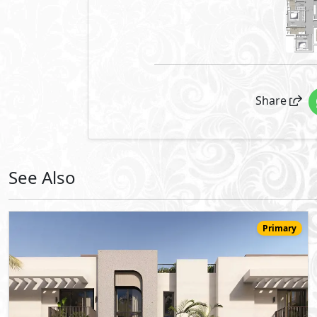
Share
See Also
Primary