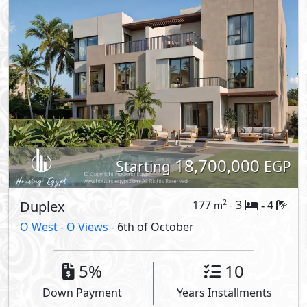
18,700,000
Starting
EGP
Duplex
177
3
4
2
m
-
-
O West -
O Views
- 6th of October
5%
10
Down Payment
Years Installments