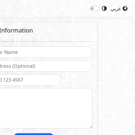
عربي
Information