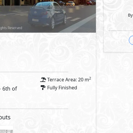
By
2
Terrace Area: 20 m
Fully Finished
- 6th of
outs