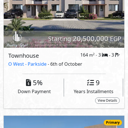
20,500,000
Starting
EGP
Townhouse
164
3
3
2
m
-
-
O West -
Parkside
- 6th of October
5%
9
Down Payment
Years Installments
View Details
Primary