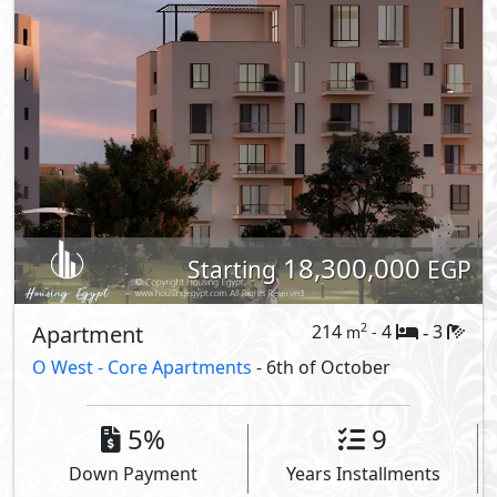
18,300,000
Starting
EGP
Apartment
214
4
3
2
m
-
-
O West -
Core Apartments
- 6th of October
5%
9
Down Payment
Years Installments