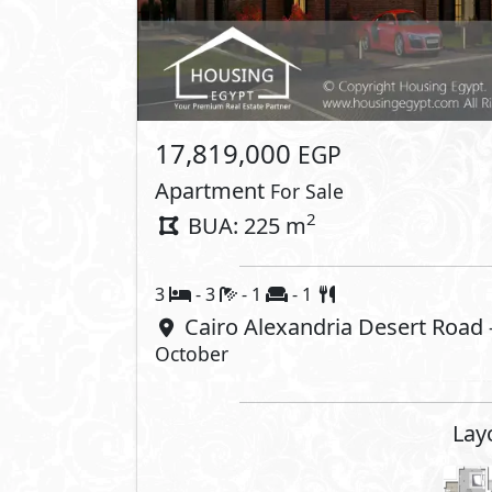
17,819,000
EGP
Apartment
For Sale
2
BUA: 225 m
3
- 3
- 1
- 1
Cairo Alexandria Desert Road
October
Lay