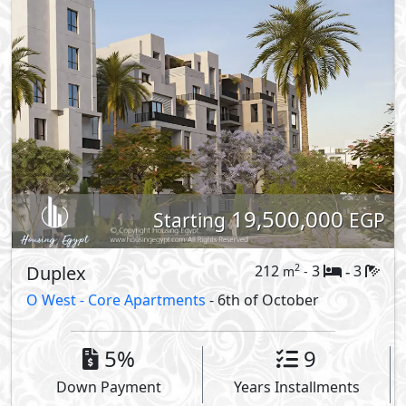
19,500,000
Starting
EGP
Duplex
212
3
3
2
m
-
-
O West -
Core Apartments
- 6th of October
5%
9
Down Payment
Years Installments