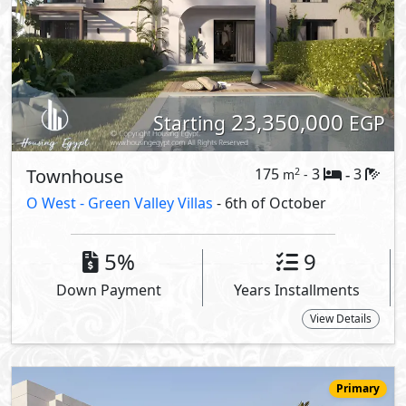
23,350,000
Starting
EGP
Townhouse
175
3
3
2
m
-
-
O West -
Green Valley Villas
- 6th of October
5%
9
Down Payment
Years Installments
View Details
Primary