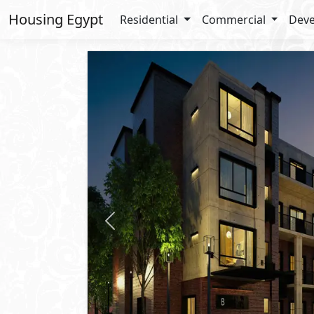
Housing Egypt
Residential
Commercial
Deve
Previous