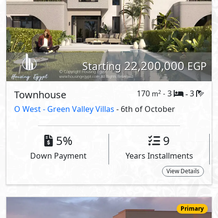
22,200,000
Starting
EGP
Townhouse
170
3
3
2
m
-
-
O West -
Green Valley Villas
- 6th of October
5%
9
Down Payment
Years Installments
View Details
Primary