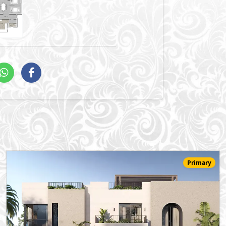
Primary