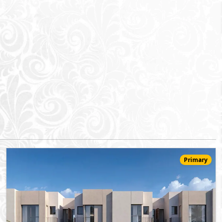
Primary