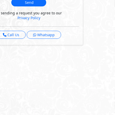
Send
 sending a request you agree to our
Privacy Policy
Call Us
Whatsapp