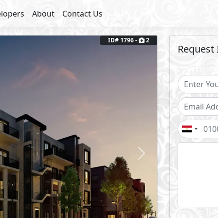
lopers
About
Contact Us
ID# 1796 -
2
Request 
Next