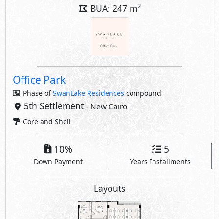
2
BUA: 247 m
Office Park
Phase of
SwanLake Residences
compound
5th Settlement
- New Cairo
Core and Shell
10%
5
Down Payment
Years Installments
Layouts