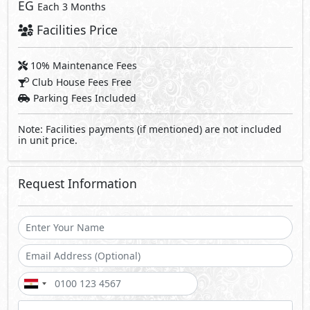
EG
Each 3 Months
Facilities Price
10% Maintenance Fees
Club House Fees Free
Parking Fees Included
Note: Facilities payments (if mentioned) are not included
in unit price.
Request Information