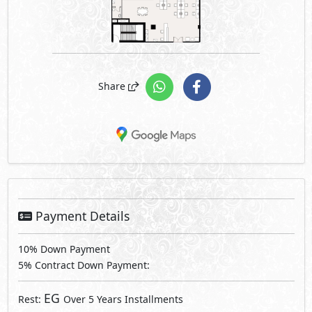
Share
Payment Details
10% Down Payment
5% Contract Down Payment:
EG
Rest:
Over 5 Years Installments