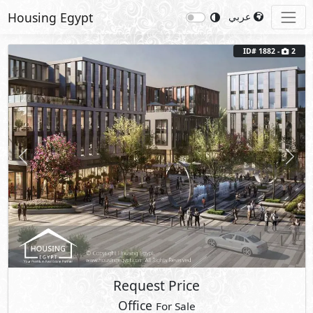
Housing Egypt
عربي
ID# 1882 -
2
Previous
Next
Request Price
Office
For Sale