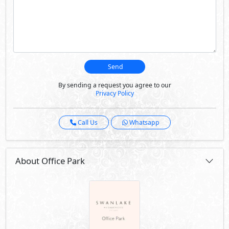
Send
By sending a request you agree to our
Privacy Policy
Call Us
Whatsapp
About Office Park