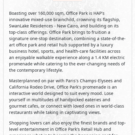
Boasting over 160,000 sqm, Office Park is HAP's
innovative mixed-use brainchild, crowning its flagship,
SwanLake Residences - New Cairo, and building on its
top-class offerings. Office Park brings to fruition a
signature one-stop destination, combining a state-of-the-
art office park and retail hub supported by a luxury
business hotel, sports, and health-care facilities across
an enjoyable walkable experience along a 1.4 KM electric
promenade while catering to the ever-changing needs of
the contemporary lifestyle.
Masterplanned on par with Paris's Champs-Elysees and
California Rodeo Drive, Office Park's promenade is an
interactive world designed to suit every mood. Lose
yourself in multitudes of handpicked eateries and
gourmet cafes, or connect with loved ones in world-class
restaurants while taking in captivating views.
Shopping lovers can also enjoy the finest brands and top-
level entertainment in Office Park's Retail Hub and