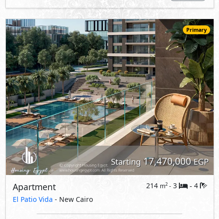
Primary
17,470,000
Starting
EGP
Apartment
214
3
4
2
m
-
-
El Patio Vida
- New Cairo