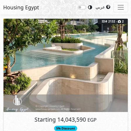
Housing Egypt
عربي
ID# 2132 -
2
Previous
Next
Starting
14,043,590
EGP
5% Discount