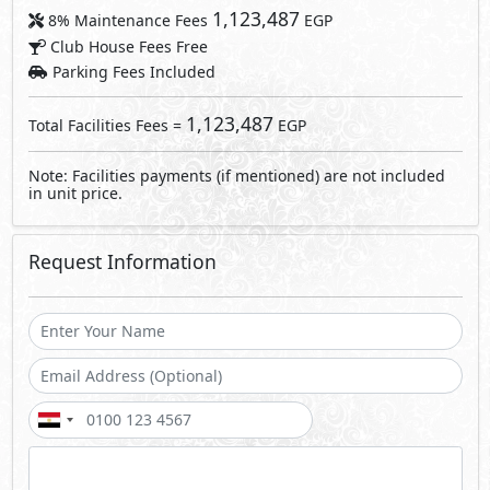
1,123,487
8% Maintenance Fees
EGP
Club House Fees Free
Parking Fees Included
1,123,487
Total Facilities Fees =
EGP
Note: Facilities payments (if mentioned) are not included
in unit price.
Request Information