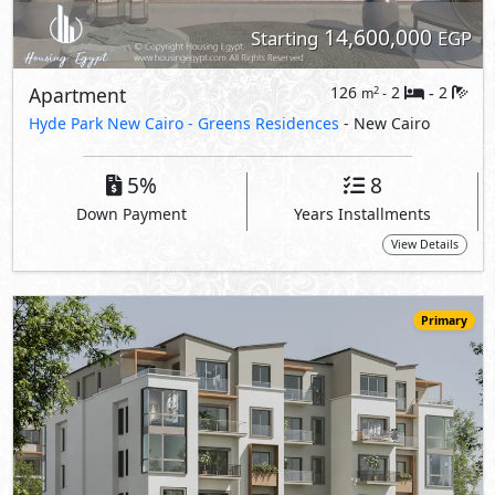
14,600,000
Starting
EGP
Apartment
126
2
2
2
m
-
-
Hyde Park New Cairo -
Greens Residences
- New Cairo
5%
8
Down Payment
Years Installments
View Details
Primary