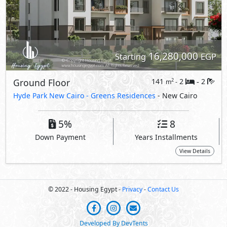
16,280,000
Starting
EGP
Ground Floor
141
2
2
2
m
-
-
Hyde Park New Cairo -
Greens Residences
- New Cairo
5%
8
Down Payment
Years Installments
View Details
© 2022 - Housing Egypt -
Privacy
-
Contact Us
Developed By DevTents