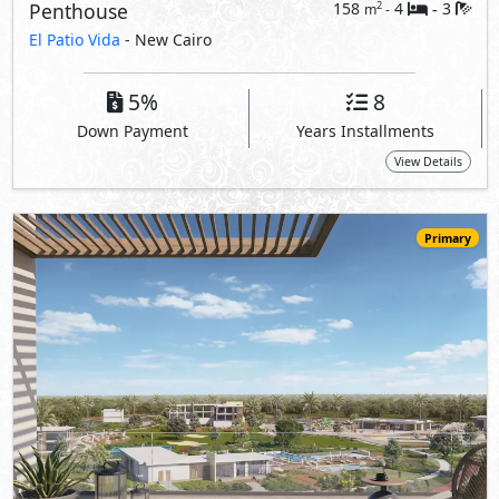
Penthouse
158
4
3
2
m
-
-
El Patio Vida
- New Cairo
5%
8
Down Payment
Years Installments
View Details
Primary