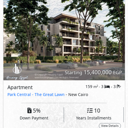
15,400,000
Starting
EGP
Apartment
159
3
3
2
m
-
-
Park Central -
The Great Lawn
- New Cairo
5%
10
Down Payment
Years Installments
View Details