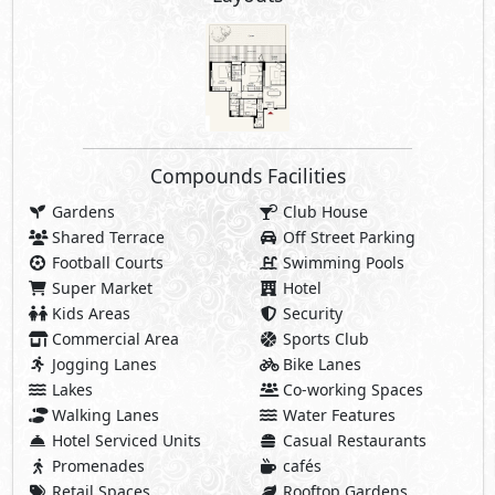
Compounds Facilities
Gardens
Club House
Shared Terrace
Off Street Parking
Football Courts
Swimming Pools
Super Market
Hotel
Kids Areas
Security
Commercial Area
Sports Club
Jogging Lanes
Bike Lanes
Lakes
Co-working Spaces
Walking Lanes
Water Features
Hotel Serviced Units
Casual Restaurants
Promenades
cafés
Retail Spaces
Rooftop Gardens