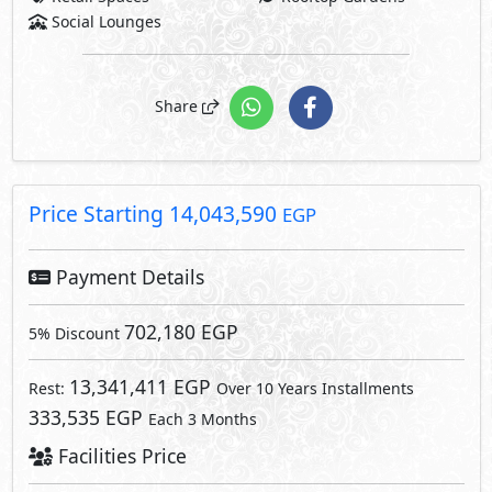
Social Lounges
Share
Price Starting
14,043,590
EGP
Payment Details
702,180 EGP
5% Discount
13,341,411 EGP
Rest:
Over 10 Years Installments
333,535 EGP
Each 3 Months
Facilities Price