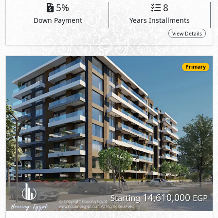
5%
8
Down Payment
Years Installments
View Details
Primary
14,610,000
Starting
EGP