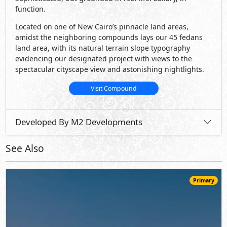
function.
Located on one of New Cairo’s pinnacle land areas,
amidst the neighboring compounds lays our 45 fedans
land area, with its natural terrain slope typography
evidencing our designated project with views to the
spectacular cityscape view and astonishing nightlights.
Visit Compound
Developed By M2 Developments
See Also
Primary