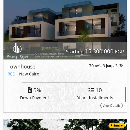
15,300,000
Starting
EGP
Townhouse
170
3
3
2
m
-
-
RED
- New Cairo
5%
10
Down Payment
Years Installments
View Details
Primary