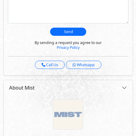
Send
By sending a request you agree to our
Privacy Policy
Call Us
Whatsapp
About Mist