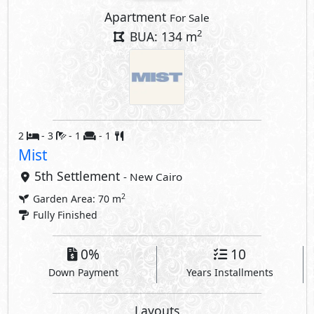
Apartment
For Sale
2
BUA: 134 m
2
- 3
- 1
- 1
Mist
5th Settlement
- New Cairo
2
Garden Area: 70 m
Fully Finished
0%
10
Down Payment
Years Installments
Layouts