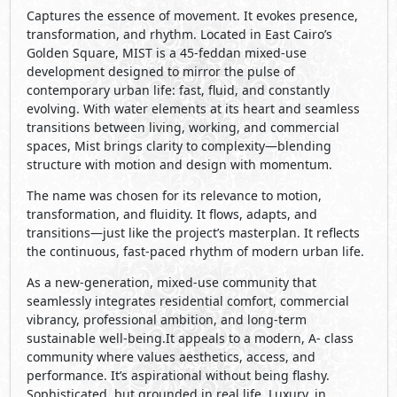
Captures the essence of movement. It evokes presence,
transformation, and rhythm. Located in East Cairo’s
Golden Square, MIST is a 45-feddan mixed-use
development designed to mirror the pulse of
contemporary urban life: fast, fluid, and constantly
evolving. With water elements at its heart and seamless
transitions between living, working, and commercial
spaces, Mist brings clarity to complexity—blending
structure with motion and design with momentum.
The name was chosen for its relevance to motion,
transformation, and fluidity. It flows, adapts, and
transitions—just like the project’s masterplan. It reflects
the continuous, fast-paced rhythm of modern urban life.
As a new-generation, mixed-use community that
seamlessly integrates residential comfort, commercial
vibrancy, professional ambition, and long-term
sustainable well-being.It appeals to a modern, A- class
community where values aesthetics, access, and
performance. It’s aspirational without being flashy.
Sophisticated, but grounded in real life. Luxury, in