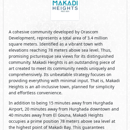
A cohesive community developed by Orascom
Development, represents a total area of 3.4 million
square meters. Identified as a vibrant town with
elevations reaching 78 meters above sea level. Thus,
promising picturesque sea views for its distinguished
community. Makadi Heights is an outstanding piece of
art created to meet its community needs uniquely and
comprehensively. Its unbeatable strategy focuses on
providing everything with minimal input. That is, Makadi
Heights is an all-inclusive town, planned for simplicity
and effortless convenience.
In addition to being 15 minutes away from Hurghada
Airport, 20 minutes away from Hurghada downtown and
40 minutes away from El Gouna, Makadi Heights
occupies a prime position 78 meters above sea level at
the highest point of Makadi Bay. This guarantees