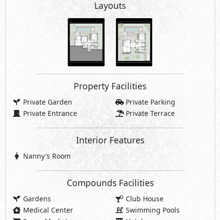
Layouts
Property Facilities
Private Garden
Private Parking
Private Entrance
Private Terrace
Interior Features
Nanny's Room
Compounds Facilities
Gardens
Club House
Medical Center
Swimming Pools