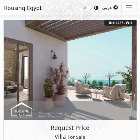
Housing Egypt
عربي
ID# 2227 -
3
Previous
Next
Request Price
Villa
For Sale