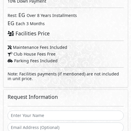
10% Down Payment
EG
Rest:
Over 8 Years Installments
EG
Each 3 Months
Facilities Price
Maintenance Fees Included
Club House Fees Free
Parking Fees Included
Note: Facilities payments (if mentioned) are not included
in unit price.
Request Information