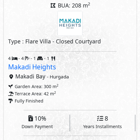
2
BUA: 208 m
Type : Flare Villa - Closed Courtyard
4
- 4
- 1
- 1
Makadi Heights
Makadi Bay
- Hurgada
2
Garden Area: 300 m
2
Terrace Area: 42 m
Fully Finished
10%
8
Down Payment
Years Installments