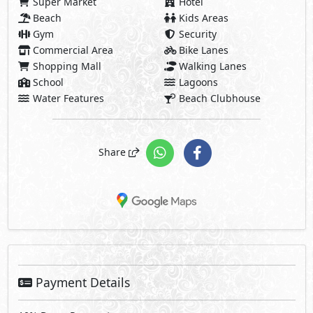
Super Market
Hotel
Beach
Kids Areas
Gym
Security
Commercial Area
Bike Lanes
Shopping Mall
Walking Lanes
School
Lagoons
Water Features
Beach Clubhouse
Share
Payment Details