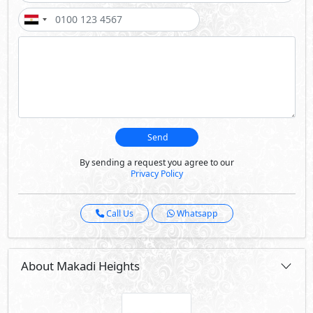
Send
By sending a request you agree to our
Privacy Policy
Call Us
Whatsapp
About Makadi Heights