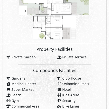
Property Facilities
Private Garden
Private Terrace
Compounds Facilities
Gardens
Club House
Medical Center
Swimming Pools
Super Market
Hotel
Beach
Kids Areas
Gym
Security
Commercial Area
Bike Lanes