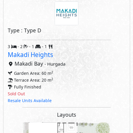
Type : Type D
3
- 2
- 1
- 1
Makadi Heights
Makadi Bay
- Hurgada
2
Garden Area: 60 m
2
Terrace Area: 20 m
Fully Finished
Sold Out
Resale Units Available
Layouts