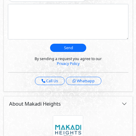
Send
By sending a request you agree to our
Privacy Policy
Call Us
Whatsapp
About Makadi Heights