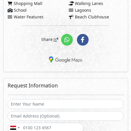
Shopping Mall
Walking Lanes
School
Lagoons
Water Features
Beach Clubhouse
Share
Request Information