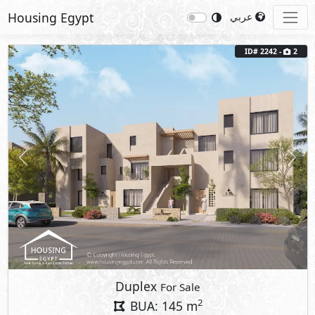
Housing Egypt
عربي
ID# 2242 -
2
Previous
Next
Duplex
For Sale
2
BUA: 145 m