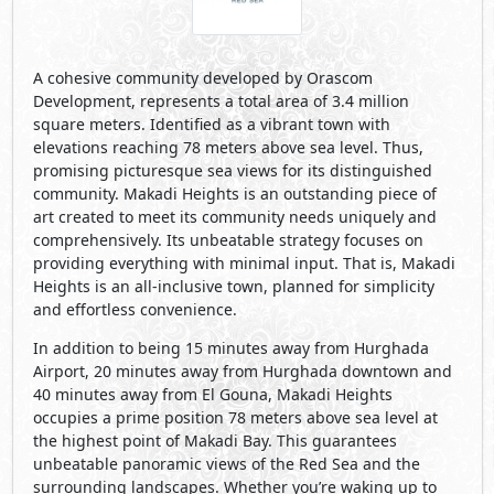
A cohesive community developed by Orascom
Development, represents a total area of 3.4 million
square meters. Identified as a vibrant town with
elevations reaching 78 meters above sea level. Thus,
promising picturesque sea views for its distinguished
community. Makadi Heights is an outstanding piece of
art created to meet its community needs uniquely and
comprehensively. Its unbeatable strategy focuses on
providing everything with minimal input. That is, Makadi
Heights is an all-inclusive town, planned for simplicity
and effortless convenience.
In addition to being 15 minutes away from Hurghada
Airport, 20 minutes away from Hurghada downtown and
40 minutes away from El Gouna, Makadi Heights
occupies a prime position 78 meters above sea level at
the highest point of Makadi Bay. This guarantees
unbeatable panoramic views of the Red Sea and the
surrounding landscapes. Whether you’re waking up to