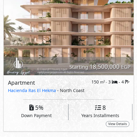
5%
8
Down Payment
Years Installments
View Details
Primary
18,760,000
Starting
EGP