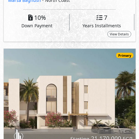
21,170,000
Starting
EGP
Chalet
141
3
3
2
m
-
-
The Med -
The Waterfall Village
- North Coast
5%
10
Down Payment
Years Installments
View Details
Primary