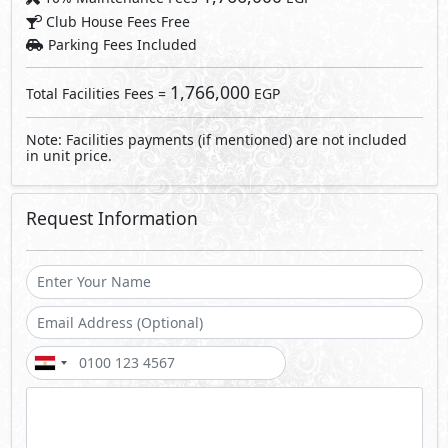
Send
By sending a request you agree to our
Privacy Policy
Call Us
Whatsapp
About OGMA