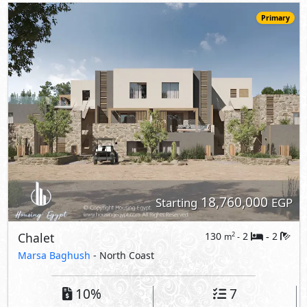
Chalet
130
2
2
2
m
-
-
Marsa Baghush
- North Coast
10%
7
Down Payment
Years Installments
View Details
Primary