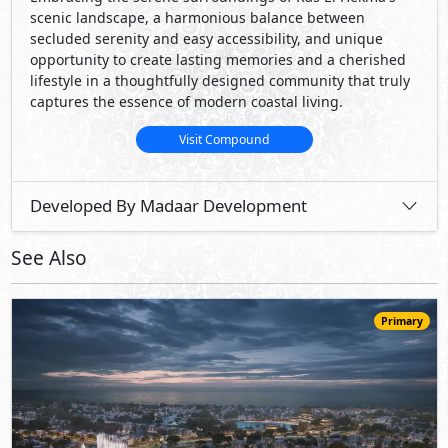
Primary
21,900,000
Starting
EGP
Penthouse
174
3
4
2
m
-
-
Hacienda Ras El Hekma
- North Coast
5%
8
Down Payment
Years Installments