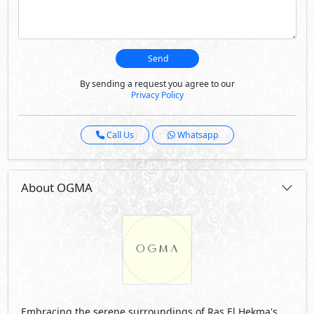
Embracing the serene surroundings of Ras El Hekma's
scenic landscape, a harmonious balance between
secluded serenity and easy accessibility, and unique
opportunity to create lasting memories and a cherished
lifestyle in a thoughtfully designed community that truly
captures the essence of modern coastal living.
Visit Compound
Developed By Madaar Development
See Also