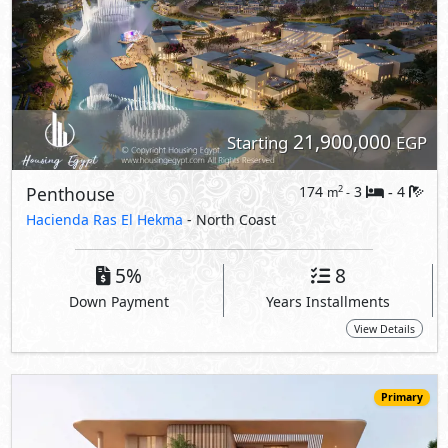
View Details
Primary
18,500,000
Starting
EGP
Apartment
150
3
4
2
m
-
-
Hacienda Ras El Hekma
- North Coast