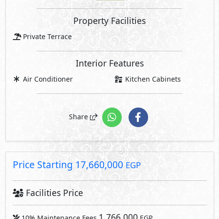
Price Starting
17,660,000
EGP
Facilities Price
1,766,000
10% Maintenance Fees
EGP
Club House Fees Free
Parking Fees Included
1,766,000
Total Facilities Fees =
EGP
Note: Facilities payments (if mentioned) are not included
in unit price.
Request Information