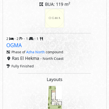
Layouts
Property Facilities
Private Terrace
Interior Features
Air Conditioner
Kitchen Cabinets
Share