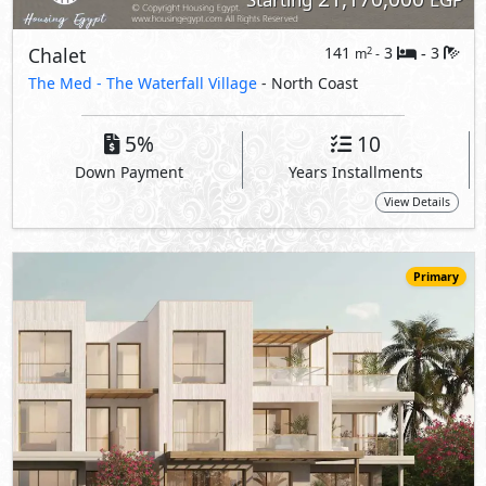
19,245,000
Starting
EGP
Chalet
141
3
3
2
m
-
-
The Med -
The Waterfall Village
- North Coast
5%
10
Down Payment
Years Installments
View Details