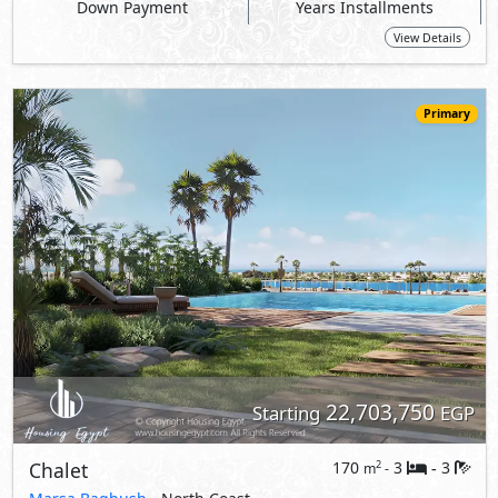
22,703,750
Starting
EGP
Chalet
170
3
3
2
m
-
-
Marsa Baghush
- North Coast
10%
7
Down Payment
Years Installments
View Details
Primary