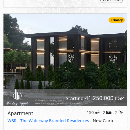
View Details
Primary
41,250,000
Starting
EGP
Apartment
150
2
2
2
m
-
-
WBR - The Waterway Branded Residences
- New Cairo