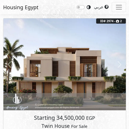
Housing Egypt
عربي
ID# 2974 -
2
Previous
Next
Starting
34,500,000
EGP
Twin House
For Sale