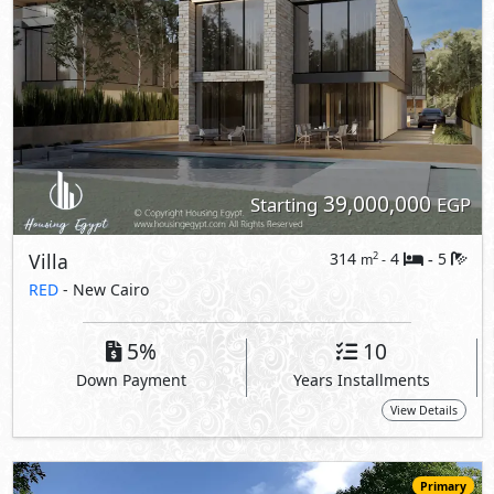
39,000,000
Starting
EGP
Villa
314
4
5
2
m
-
-
RED
- New Cairo
5%
10
Down Payment
Years Installments
View Details
Primary