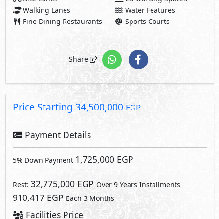
Walking Lanes
Water Features
Fine Dining Restaurants
Sports Courts
Share
Price Starting
34,500,000
EGP
Payment Details
1,725,000 EGP
5% Down Payment
32,775,000 EGP
Rest:
Over 9 Years Installments
910,417 EGP
Each 3 Months
Facilities Price