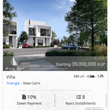
39,000,000
Starting
EGP
Villa
390
4
5
2
m
-
-
Triangle
- New Cairo
10%
8
Down Payment
Years Installments