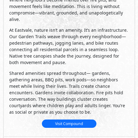
movement feels like meditation. This is living without
compromise—vibrant, grounded, and unapologetically
alive.
At Eastvale, nature isn’t an amenity. It’s an infrastructure.
Our Garden Trails weave through every neighborhood—
pedestrian pathways, jogging lanes, and bike routes
connecting all residential parcels in a seamless loop.
Native tree canopies shade the journey, designed for
both movement and pause.
Shared amenities spread throughout— gardens,
gathering areas, BBQ pits, work pods—so neighbors
meet while living their lives. Trails create chance
encounters. Gardens invite collaboration. Fire pits hold
conversation. The way buildings cluster creates
courtyards where children play and adults linger. You’re
as social or private as you choose to be.
Visit Compound