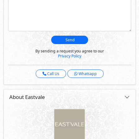
Send
By sending a request you agree to our
Privacy Policy
Call Us
Whatsapp
About Eastvale