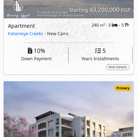
43,200,000
Starting
EGP
Apartment
240
3
5
2
m
-
-
Katameya Creeks
- New Cairo
10%
5
Down Payment
Years Installments
View Details
Primary