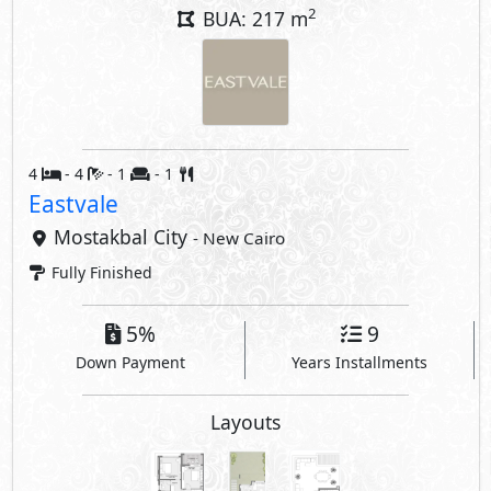
2
BUA: 217 m
4
- 4
- 1
- 1
Eastvale
Mostakbal City
- New Cairo
Fully Finished
5%
9
Down Payment
Years Installments
Layouts