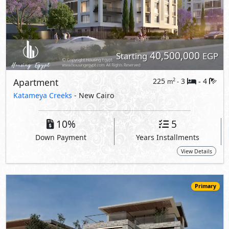
40,500,000
Starting
EGP
Apartment
225
3
4
2
m
-
-
Katameya Creeks
- New Cairo
10%
5
Down Payment
Years Installments
View Details
Primary