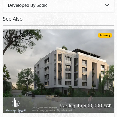
Developed By Sodic
See Also
Primary
45,900,000
Starting
EGP