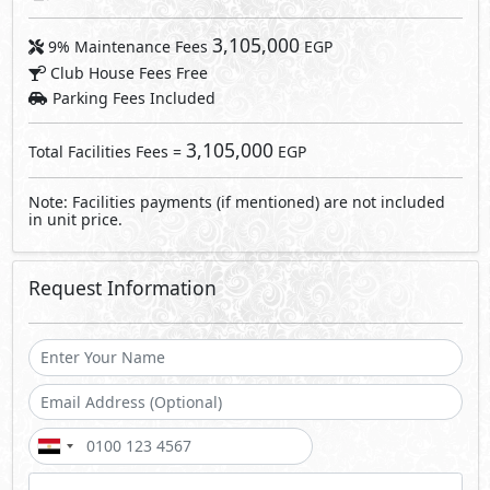
3,105,000
9% Maintenance Fees
EGP
Club House Fees Free
Parking Fees Included
3,105,000
Total Facilities Fees =
EGP
Note: Facilities payments (if mentioned) are not included
in unit price.
Request Information