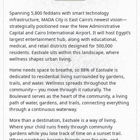
Spanning 5,800 feddans with smart technology
infrastructure, MADA City is East Cairo’s newest vision—
strategically positioned near the New Administrative
Capital and Cairo International Airport. It will host Egypt’s
largest entertainment hub, along with educational,
medical, and retail districts designed for 500,000
residents. Eastvale sits within this landscape, where
wellness shapes urban living.
Home needs space to breathe, so 88% of Eastvale is
dedicated to residential living surrounded by gardens,
trails, and water. Wellness spreads throughout the
community— you move through it naturally. The
Boulevard serves as the heart of the community, a living
path of water, gardens, and trails, connecting everything
through a continuous waterway.
More than a destination, Eastvale is a way of living.
Where your child runs freely through community
gardens while you lose track of time on a sunset trail.
Where neighbors become friends over fire pits, and