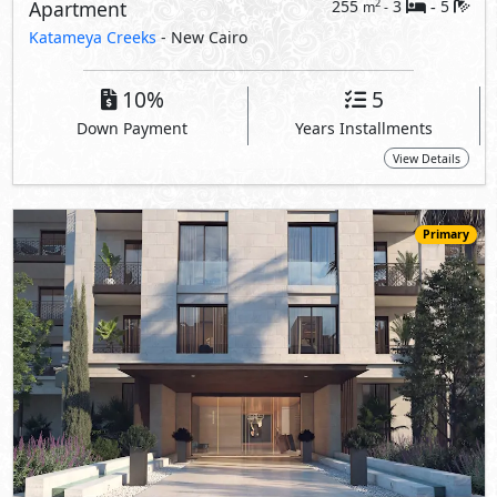
Apartment
255
3
5
2
m
-
-
Katameya Creeks
- New Cairo
10%
5
Down Payment
Years Installments
View Details
Primary