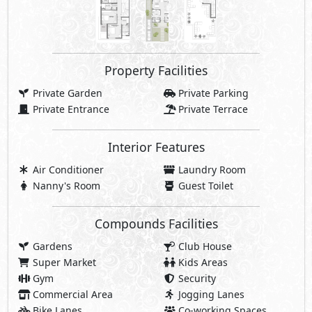
Property Facilities
Private Garden
Private Parking
Private Entrance
Private Terrace
Interior Features
Air Conditioner
Laundry Room
Nanny's Room
Guest Toilet
Compounds Facilities
Gardens
Club House
Super Market
Kids Areas
Gym
Security
Commercial Area
Jogging Lanes
Bike Lanes
Co-working Spaces