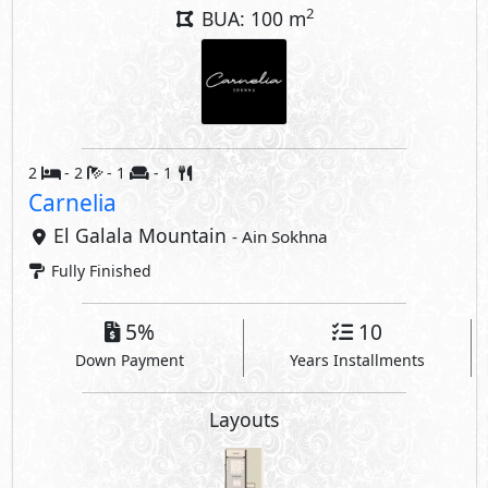
Down Payment
Years Installments
Layouts
Interior Features
Air Conditioner
Kitchen Cabinets
Compounds Facilities
Gardens
Club House
Super Market
Beach
Kids Areas
Gym
Security
Commercial Area
Jogging Lanes
Bike Lanes