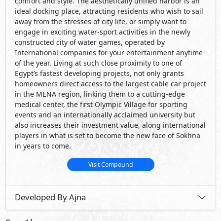
Visit Compound
Developed By Ajna
See Also
Primary