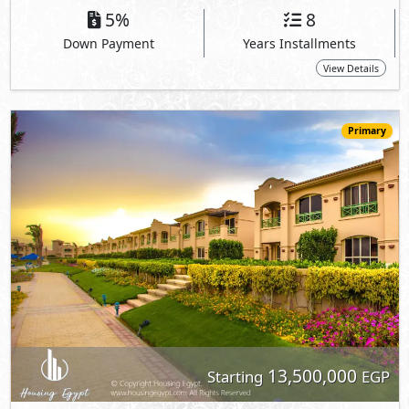
13,500,000
Starting
EGP
Ground Floor
150
3
2
2
m
-
-
La Vista Gardens
- Ain Sokhna
View Details
Primary