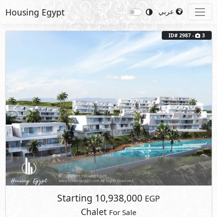
Housing Egypt
عربي
Previous
Next
ID# 2987 -
3
Starting
10,938,000
EGP
Chalet
For Sale
2
BUA: 100 m
2
- 2
- 1
- 1
Carnelia
El Galala Mountain
- Ain Sokhna
Fully Finished
5%
10