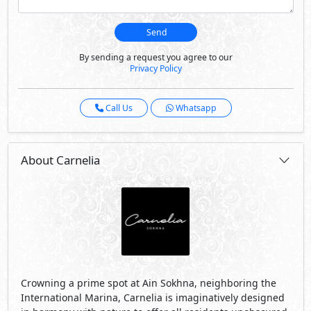
Crowning a prime spot at Ain Sokhna, neighboring the
International Marina, Carnelia is imaginatively designed
in harmony with nature to offer all residents unobscured
sea views and a balanced lifestyle in sync with the
ecosystem.
Carnelia is expertly planned on varied elevations starting
a zero level up to 160 meters, allowing residents to enjoy
exceptional Mountain views that open onto scenic
seascapes. Boasting a private sandy beach for relaxation
and entertainment, the avant-garde development
captures the best of contemporary architecture to foster
unique and intimate encounters with its surrounding
elements.
Carnelia is the only destination neighboring the world-
class Galala Resort, located on the highest mountain
plateau between Ain Sokhna and Zafarana to open onto