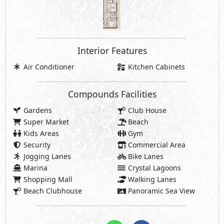
Marina
Crystal Lagoons
Shopping Mall
Walking Lanes
Beach Clubhouse
Panoramic Sea View
Share
Price Starting
10,938,000
EGP
Payment Details
546,900 EGP
5% Down Payment
546,900 EGP
5% Contract Down Payment:
9,844,200 EGP
Rest:
Over 10 Years Installments