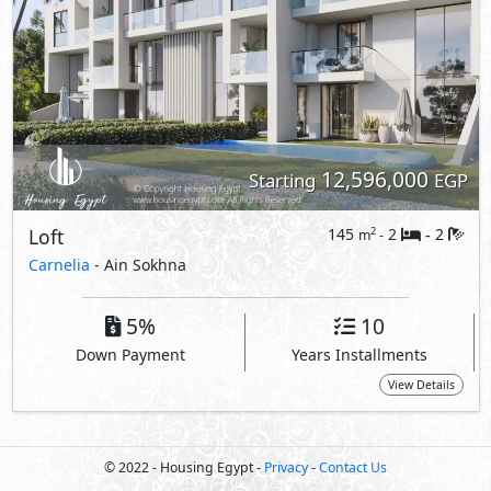
Down Payment
Years Installments
View Details
© 2022 - Housing Egypt -
Privacy
-
Contact Us