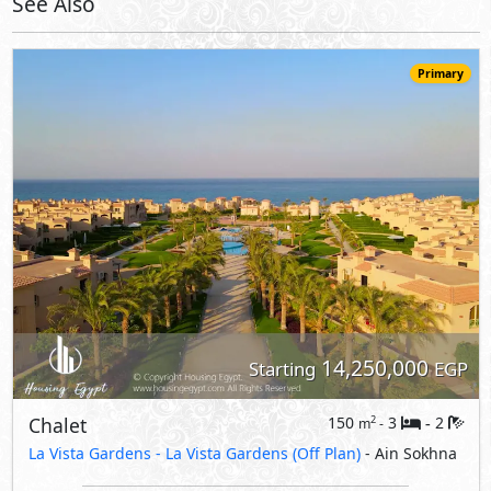
14,250,000
Starting
EGP
Chalet
150
3
2
2
m
-
-
La Vista Gardens -
La Vista Gardens (Off Plan)
- Ain Sokhna
5%
8
Down Payment
Years Installments
View Details
Primary