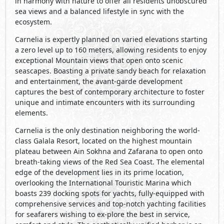
breath-taking views of the Red Sea Coast. The elemental
edge of the development lies in its prime location,
overlooking the International Touristic Marina which
boasts 239 docking spots for yachts, fully-equipped with
comprehensive services and top-notch yachting facilities
for seafarers wishing to ex-plore the best in service,
comfort and style. The aesthetically unified harbor is an
ideal docking place, attracting residents who wish to sail
away from the stresses of city life, or simply want to
engage in exciting water-sport activities in the newly
constructed city of water games, operated by
International companies for your entertainment anytime
of the year. Living at such close proximity to one of
Egypt’s fastest developing projects, not only grants
homeowners direct access to the largest cable car project
in the MENA region, linking them to a cutting-edge
medical center, the first Olympic Village for sporting
events and an internationally acclaimed university but
also increases their investment value, along international
players in what is set to become the new face of Sokhna
in years to come.