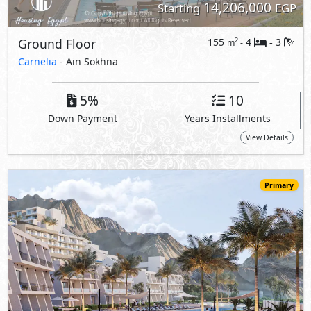
13,191,000
Starting
EGP
Chalet
155
4
3
2
m
-
-
Carnelia
- Ain Sokhna
5%
10
Down Payment
Years Installments
View Details