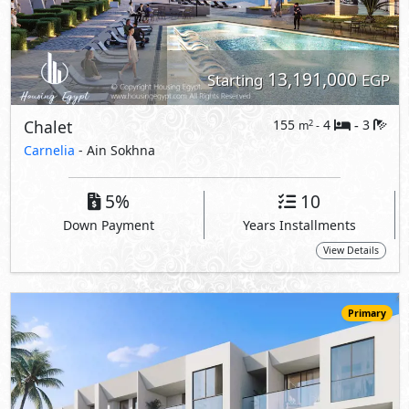
Primary
12,596,000
Starting
EGP
Loft
145
2
2
2
m
-
-
Carnelia
- Ain Sokhna
5%
10