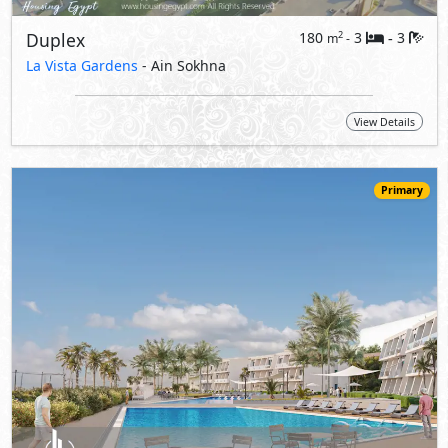
14,206,000
Starting
EGP
Ground Floor
155
4
3
2
m
-
-
Carnelia
- Ain Sokhna
5%
10
Down Payment
Years Installments
View Details
Primary