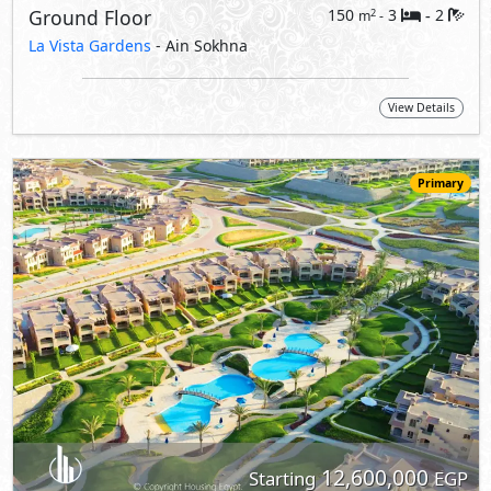
12,600,000
Starting
EGP
Duplex
180
3
3
2
m
-
-
La Vista Gardens
- Ain Sokhna
View Details
Primary