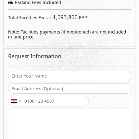
Send
By sending a request you agree to our
Privacy Policy
Call Us
Whatsapp
About Carnelia