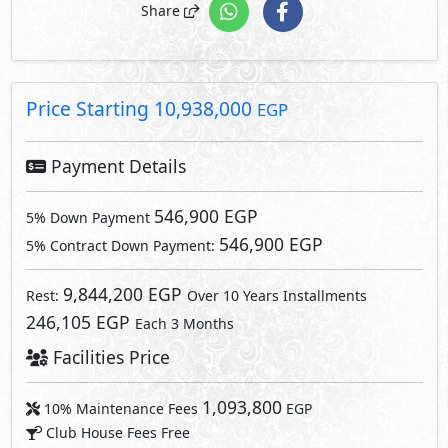
246,105 EGP
Each 3 Months
Facilities Price
1,093,800
10% Maintenance Fees
EGP
Club House Fees Free
Parking Fees Included
1,093,800
Total Facilities Fees =
EGP
Note: Facilities payments (if mentioned) are not included
in unit price.
Request Information