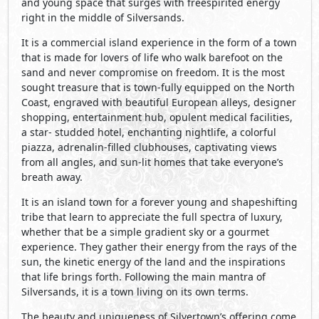
and young space that surges with freespirited energy
right in the middle of Silversands.
It is a commercial island experience in the form of a town
that is made for lovers of life who walk barefoot on the
sand and never compromise on freedom. It is the most
sought treasure that is town-fully equipped on the North
Coast, engraved with beautiful European alleys, designer
shopping, entertainment hub, opulent medical facilities,
a star- studded hotel, enchanting nightlife, a colorful
piazza, adrenalin-filled clubhouses, captivating views
from all angles, and sun-lit homes that take everyone’s
breath away.
It is an island town for a forever young and shapeshifting
tribe that learn to appreciate the full spectra of luxury,
whether that be a simple gradient sky or a gourmet
experience. They gather their energy from the rays of the
sun, the kinetic energy of the land and the inspirations
that life brings forth. Following the main mantra of
Silversands, it is a town living on its own terms.
The beauty and uniqueness of Silvertown’s offering come