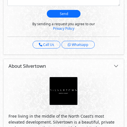
Send
By sending a request you agree to our
Privacy Policy
Call Us
Whatsapp
About Silvertown
Free living in the middle of the North Coast’s most
elevated development. Silvertown is a beautiful, private