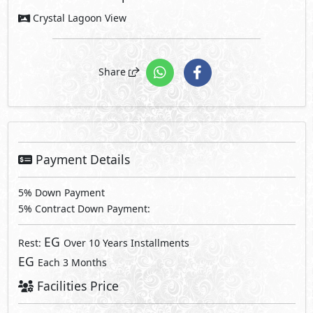
Crystal Lagoon View
Share
Payment Details
5% Down Payment
5% Contract Down Payment:
EG
Rest:
Over 10 Years Installments
EG
Each 3 Months
Facilities Price