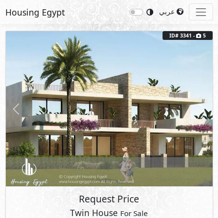
Housing Egypt
عربي
ID# 3341 -
5
Previous
Next
Request Price
Twin House
For Sale