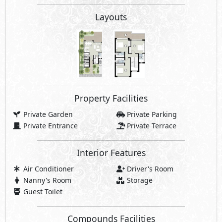
Layouts
Property Facilities
Private Garden
Private Parking
Private Entrance
Private Terrace
Interior Features
Air Conditioner
Driver's Room
Nanny's Room
Storage
Guest Toilet
Compounds Facilities