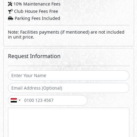
10% Maintenance Fees
Club House Fees Free
Parking Fees Included
Note: Facilities payments (if mentioned) are not included
in unit price.
Request Information