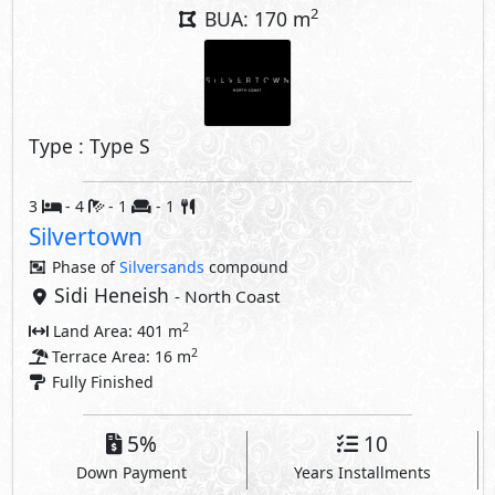
2
BUA: 170 m
Type : Type S
3
- 4
- 1
- 1
Silvertown
Phase of
Silversands
compound
Sidi Heneish
- North Coast
2
Land Area: 401 m
2
Terrace Area: 16 m
Fully Finished
5%
10
Down Payment
Years Installments