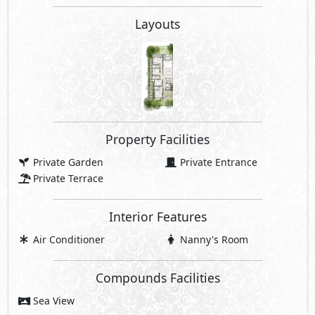
Layouts
Property Facilities
Private Garden
Private Entrance
Private Terrace
Interior Features
Air Conditioner
Nanny's Room
Compounds Facilities
Sea View