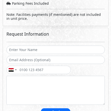
Parking Fees Included
Note: Facilities payments (if mentioned) are not included
in unit price.
Request Information