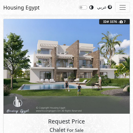
Housing Egypt
عربي
ID# 3376 -
7
Previous
Next
Request Price
Chalet
For Sale