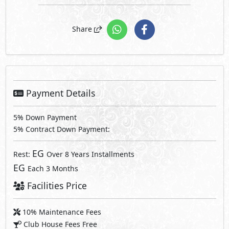
Share
Payment Details
5% Down Payment
5% Contract Down Payment:
EG
Rest:
Over 8 Years Installments
EG
Each 3 Months
Facilities Price
10% Maintenance Fees
Club House Fees Free