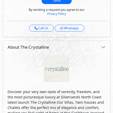
Send
By sending a request you agree to our
Privacy Policy
Call Us
Whatsapp
About The Crystalline
Discover your very own taste of serenity, freedom, and
the most picturesque luxury at Silversands North Coast
latest launch The Crystalline Our Villas, Twin houses and
Chalets offer the perfect mix of elegance and comfort,
making you feel right at home at this Caribbean inspired