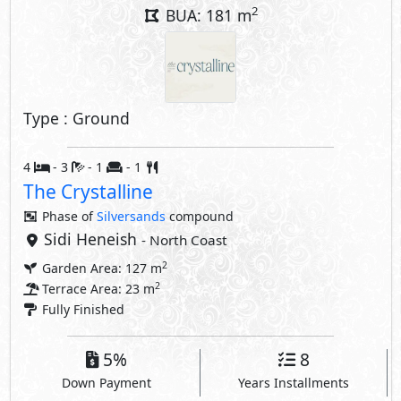
2
BUA: 181 m
Type : Ground
4
- 3
- 1
- 1
The Crystalline
Phase of
Silversands
compound
Sidi Heneish
- North Coast
2
Garden Area: 127 m
2
Terrace Area: 23 m
Fully Finished
5%
8
Down Payment
Years Installments