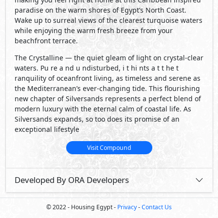
paradise on the warm shores of Egypt’s North Coast.
Wake up to surreal views of the clearest turquoise waters
while enjoying the warm fresh breeze from your
beachfront terrace.
The Crystalline — the quiet gleam of light on crystal-clear
waters. Pu re a nd u ndisturbed, i t hi nts a t t he t
ranquility of oceanfront living, as timeless and serene as
the Mediterranean’s ever-changing tide. This flourishing
new chapter of Silversands represents a perfect blend of
modern luxury with the eternal calm of coastal life. As
Silversands expands, so too does its promise of an
exceptional lifestyle
Visit Compound
Developed By ORA Developers
© 2022 - Housing Egypt -
Privacy
-
Contact Us